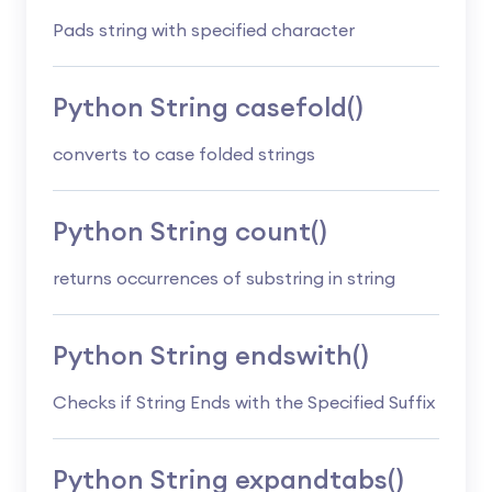
Pads string with specified character
Python String casefold()
converts to case folded strings
Python String count()
returns occurrences of substring in string
Python String endswith()
Checks if String Ends with the Specified Suffix
Python String expandtabs()