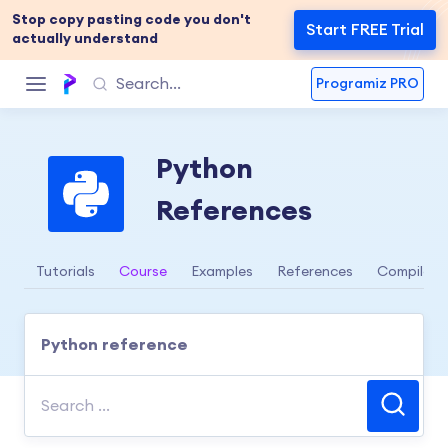
Stop copy pasting code you don't
Start FREE Trial
actually understand
Programiz PRO
Python
References
Tutorials
Course
Examples
References
Compiler
Python reference