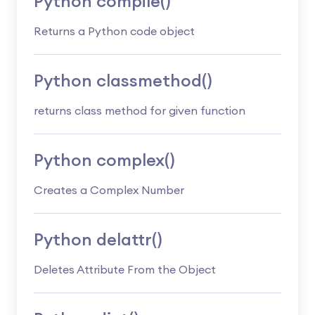
Python compile()
Returns a Python code object
Python classmethod()
returns class method for given function
Python complex()
Creates a Complex Number
Python delattr()
Deletes Attribute From the Object