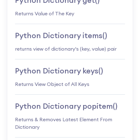
Python Dictionary get()
Returns Value of The Key
Python Dictionary items()
returns view of dictionary's (key, value) pair
Python Dictionary keys()
Returns View Object of All Keys
Python Dictionary popitem()
Returns & Removes Latest Element From
Dictionary