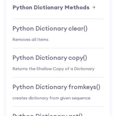
Python Dictionary Methods
Python Dictionary clear()
Removes all Items
Python Dictionary copy()
Returns the Shallow Copy of a Dictionary
Python Dictionary fromkeys()
creates dictionary from given sequence