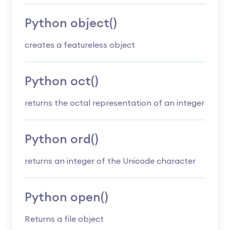
Python object()
creates a featureless object
Python oct()
returns the octal representation of an integer
Python ord()
returns an integer of the Unicode character
Python open()
Returns a file object