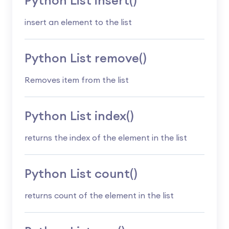
Python List insert()
insert an element to the list
Python List remove()
Removes item from the list
Python List index()
returns the index of the element in the list
Python List count()
returns count of the element in the list