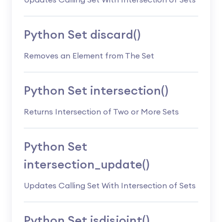
Updates Calling Set With Intersection of Sets
Python Set discard()
Removes an Element from The Set
Python Set intersection()
Returns Intersection of Two or More Sets
Python Set
intersection_update()
Updates Calling Set With Intersection of Sets
Python Set isdisjoint()