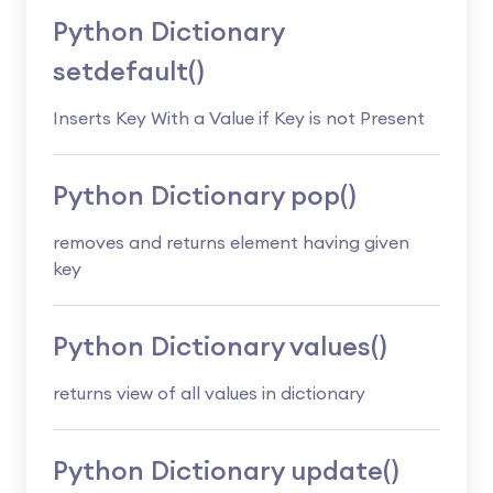
Python Dictionary
setdefault()
Inserts Key With a Value if Key is not Present
Python Dictionary pop()
removes and returns element having given
key
Python Dictionary values()
returns view of all values in dictionary
Python Dictionary update()