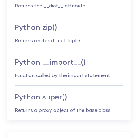
Returns the __dict__ attribute
Python zip()
Returns an iterator of tuples
Python __import__()
Function called by the import statement
Python super()
Returns a proxy object of the base class