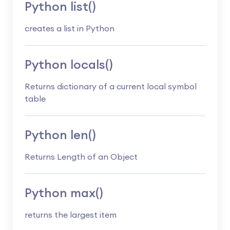
Python list()
creates a list in Python
Python locals()
Returns dictionary of a current local symbol
table
Python len()
Returns Length of an Object
Python max()
returns the largest item