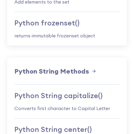
Add elements to the set
Python frozenset()
returns immutable frozenset object
Python String Methods
Python String capitalize()
Converts first character to Capital Letter
Python String center()