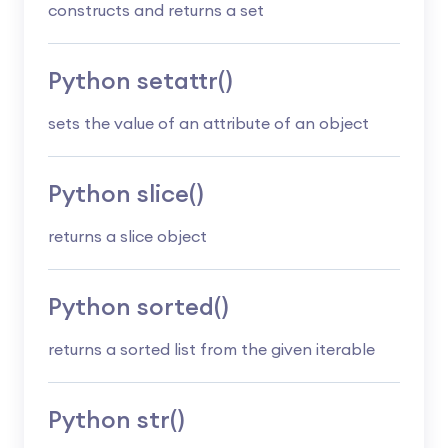
constructs and returns a set
Python setattr()
sets the value of an attribute of an object
Python slice()
returns a slice object
Python sorted()
returns a sorted list from the given iterable
Python str()