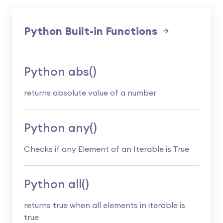
Python Built-in Functions
Python abs()
returns absolute value of a number
Python any()
Checks if any Element of an Iterable is True
Python all()
returns true when all elements in iterable is
true