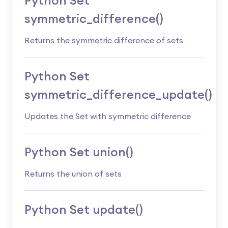
Python Set
symmetric_difference()
Returns the symmetric difference of sets
Python Set
symmetric_difference_update()
Updates the Set with symmetric difference
Python Set union()
Returns the union of sets
Python Set update()