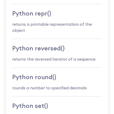
Python repr()
returns a printable representation of the
object
Python reversed()
returns the reversed iterator of a sequence
Python round()
rounds a number to specified decimals
Python set()