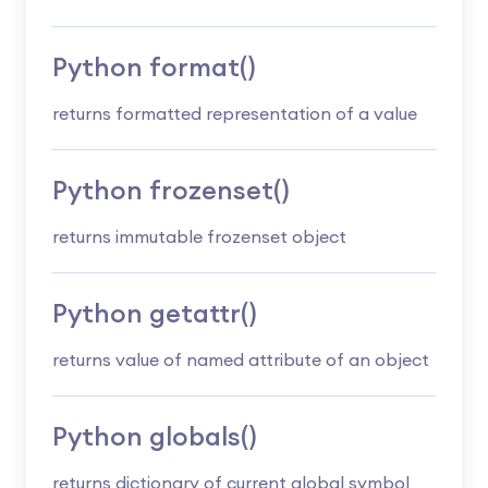
Python format()
returns formatted representation of a value
Python frozenset()
returns immutable frozenset object
Python getattr()
returns value of named attribute of an object
Python globals()
returns dictionary of current global symbol