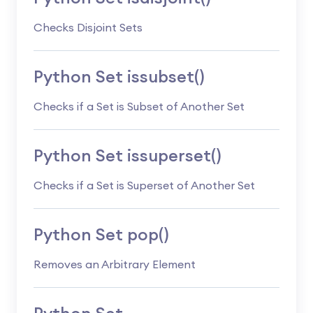
Checks Disjoint Sets
Python Set issubset()
Checks if a Set is Subset of Another Set
Python Set issuperset()
Checks if a Set is Superset of Another Set
Python Set pop()
Removes an Arbitrary Element