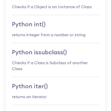
Checks if a Object is an Instance of Class
Python int()
returns integer from a number or string
Python issubclass()
Checks if a Class is Subclass of another
Class
Python iter()
returns an iterator