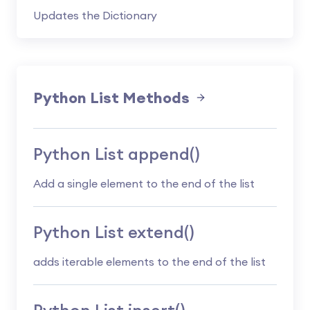
Updates the Dictionary
Python List Methods
Python List append()
Add a single element to the end of the list
Python List extend()
adds iterable elements to the end of the list