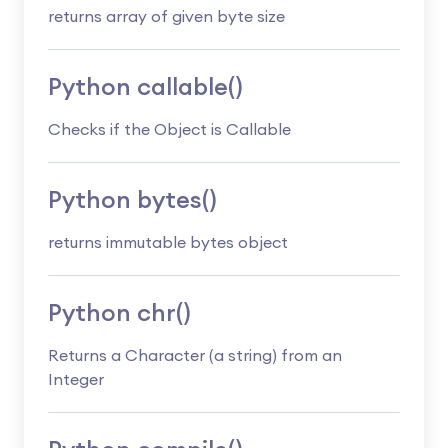
returns array of given byte size
Python callable()
Checks if the Object is Callable
Python bytes()
returns immutable bytes object
Python chr()
Returns a Character (a string) from an
Integer