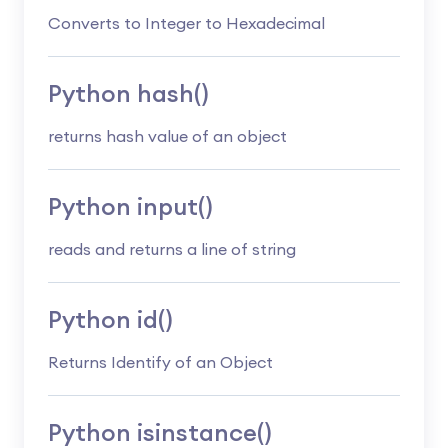
Converts to Integer to Hexadecimal
Python hash()
returns hash value of an object
Python input()
reads and returns a line of string
Python id()
Returns Identify of an Object
Python isinstance()