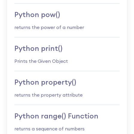
Python pow()
returns the power of a number
Python print()
Prints the Given Object
Python property()
returns the property attribute
Python range() Function
returns a sequence of numbers