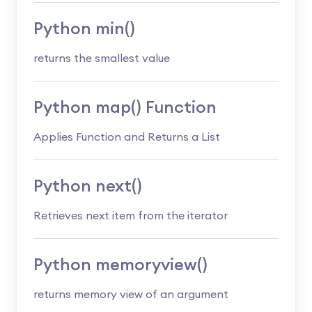
Python min()
returns the smallest value
Python map() Function
Applies Function and Returns a List
Python next()
Retrieves next item from the iterator
Python memoryview()
returns memory view of an argument