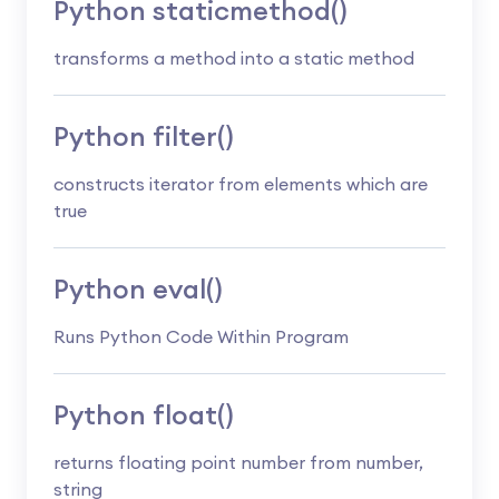
Python staticmethod()
transforms a method into a static method
Python filter()
constructs iterator from elements which are
true
Python eval()
Runs Python Code Within Program
Python float()
returns floating point number from number,
string