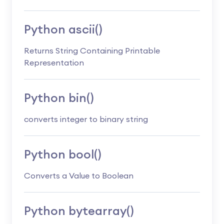
Python ascii()
Returns String Containing Printable
Representation
Python bin()
converts integer to binary string
Python bool()
Converts a Value to Boolean
Python bytearray()