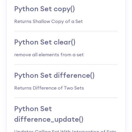
Python Set copy()
Returns Shallow Copy of a Set
Python Set clear()
remove all elements from a set
Python Set difference()
Returns Difference of Two Sets
Python Set
difference_update()