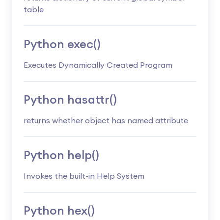
table
Python exec()
Executes Dynamically Created Program
Python hasattr()
returns whether object has named attribute
Python help()
Invokes the built-in Help System
Python hex()