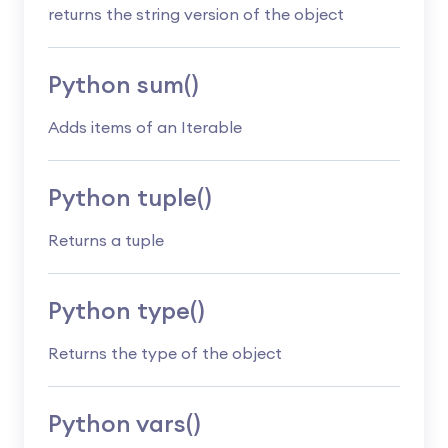
returns the string version of the object
Python sum()
Adds items of an Iterable
Python tuple()
Returns a tuple
Python type()
Returns the type of the object
Python vars()