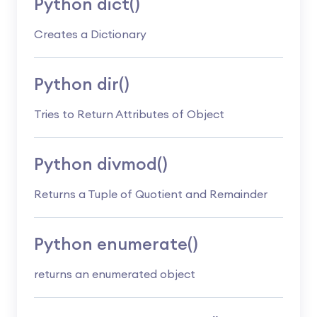
Python dict()
Creates a Dictionary
Python dir()
Tries to Return Attributes of Object
Python divmod()
Returns a Tuple of Quotient and Remainder
Python enumerate()
returns an enumerated object