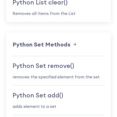
Python List clear()
Removes all Items from the List
Python Set Methods
Python Set remove()
removes the specified element from the set
Python Set add()
adds element to a set