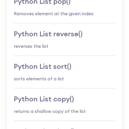
Python List pop()
Removes element at the given index
Python List reverse()
reverses the list
Python List sort()
sorts elements of a list
Python List copy()
returns a shallow copy of the list