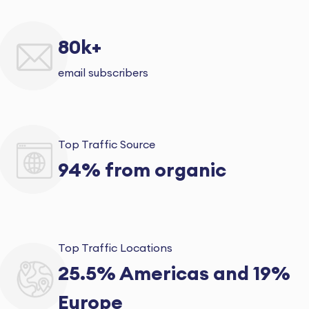
80k+
email subscribers
Top Traffic Source
94% from organic
Top Traffic Locations
25.5% Americas and 19%
Europe