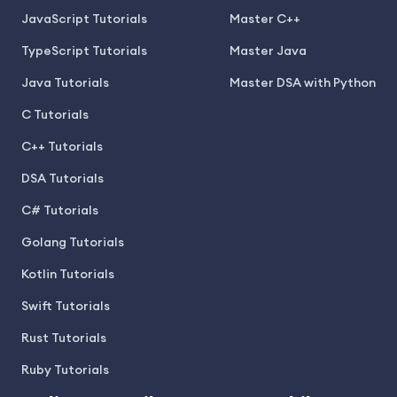
JavaScript Tutorials
Master C++
TypeScript Tutorials
Master Java
Java Tutorials
Master DSA with Python
C Tutorials
C++ Tutorials
DSA Tutorials
C# Tutorials
Golang Tutorials
Kotlin Tutorials
Swift Tutorials
Rust Tutorials
Ruby Tutorials