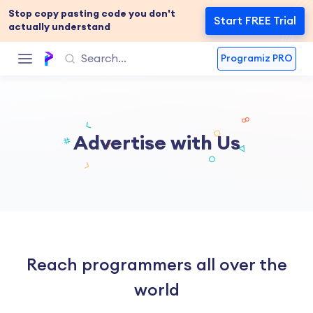
Stop copy pasting code you don't
Start FREE Trial
actually understand
Programiz PRO
Advertise with Us
Reach programmers all over the
world