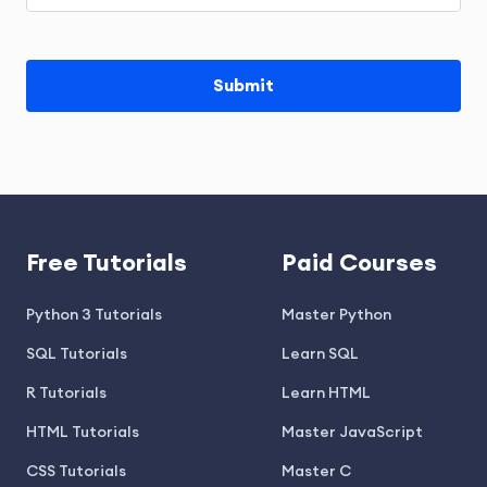
Free Tutorials
Paid Courses
Python 3 Tutorials
Master Python
SQL Tutorials
Learn SQL
R Tutorials
Learn HTML
HTML Tutorials
Master JavaScript
CSS Tutorials
Master C