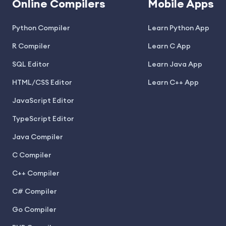
Online Compilers
Mobile Apps
Python Compiler
Learn Python App
R Compiler
Learn C App
SQL Editor
Learn Java App
HTML/CSS Editor
Learn C++ App
JavaScript Editor
TypeScript Editor
Java Compiler
C Compiler
C++ Compiler
C# Compiler
Go Compiler