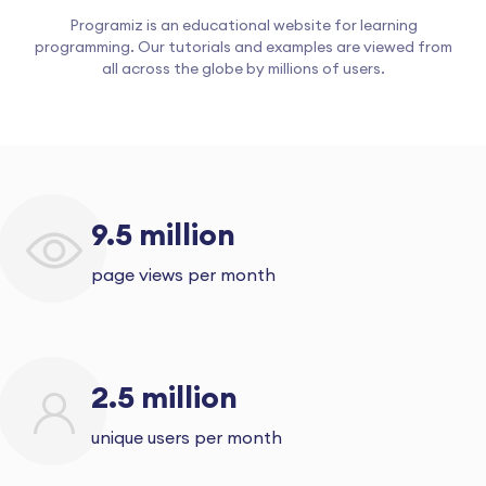
Programiz is an educational website for learning
programming. Our tutorials and examples are viewed from
all across the globe by millions of users.
9.5 million
page views per month
2.5 million
unique users per month