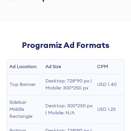
Programiz Ad Formats
Ad Location
Ad Size
CPM
Desktop: 728*90 px | 
Top Banner
USD 1.40
Mobile: 300*250 px
Sidebar 
Desktop: 300*250 px 
Middle 
USD 1.25
| Mobile: N/A
Rectangle
Bottom 
Desktop: 728*90 px | 