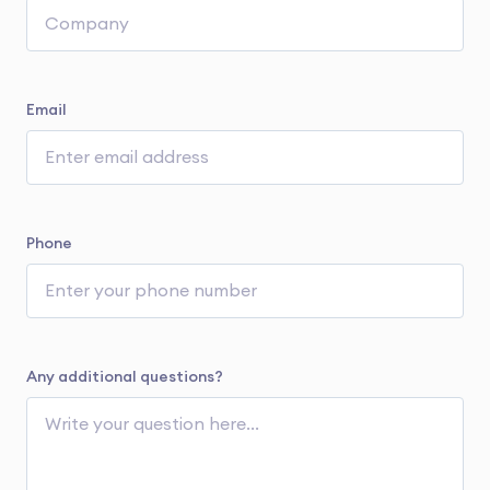
Email
Phone
Any additional questions?