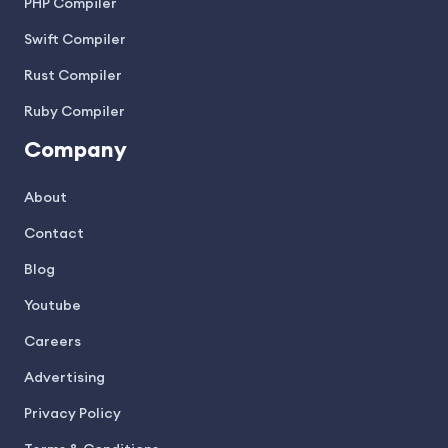
PHP Compiler
Swift Compiler
Rust Compiler
Ruby Compiler
Company
About
Contact
Blog
Youtube
Careers
Advertising
Privacy Policy