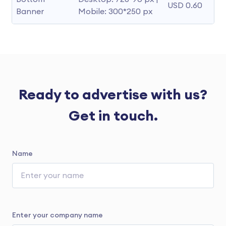
USD 0.60
Banner
Mobile: 300*250 px
Ready to advertise with us?
Get in touch.
Name
Enter your company name