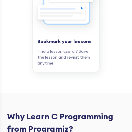
Bookmark your lessons
Find a lesson useful? Save
the lesson and revisit them
anytime.
Why Learn C Programming
from Programiz?