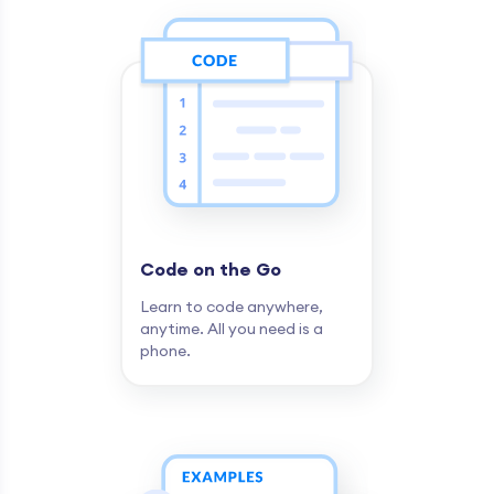
Code on the Go
Learn to code anywhere,
anytime. All you need is a
phone.