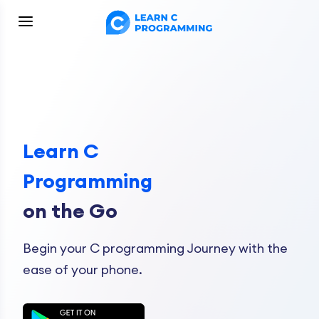
Learn C
Programming
on the Go
Begin your C programming Journey with the
ease of your phone.