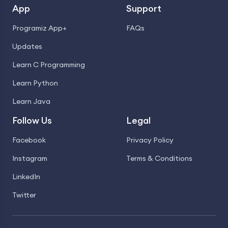
App
Support
Programiz App+
FAQs
Updates
Learn C Programming
Learn Python
Learn Java
Follow Us
Legal
Facebook
Privacy Policy
Instagram
Terms & Conditions
LinkedIn
Twitter