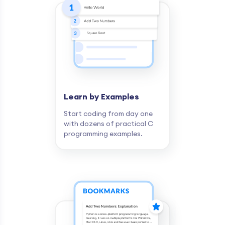
Learn by Examples
Start coding from day one
with dozens of practical C
programming examples.