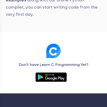
compiler, you can start writing code from the
very first day.
Don't have Learn C Programming Yet?