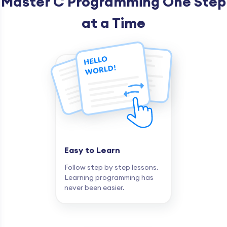
Master C Programming One Step
at a Time
Easy to Learn
Follow step by step lessons.
Learning programming has
never been easier.