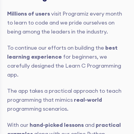
Millions of users
visit Programiz every month
to learn to code and we pride ourselves on
being among the leaders in the industry.
To continue our efforts on building the
best
learning experience
for beginners, we
carefully designed the Learn C Programming
app.
The app takes a practical approach to teach
programming that mimics
real-world
programming scenarios.
With our
hand-picked lessons
and
practical
examples
along with our online Python