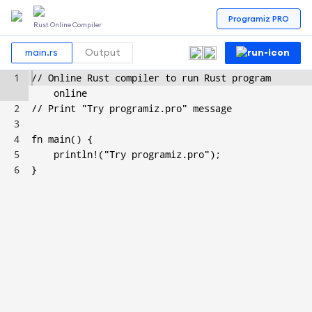
Programiz PRO
Rust Online Compiler
main.rs
Output
1
// Online Rust compiler to run Rust program 
online
2
// Print "Try programiz.pro" message
3
4
fn main() {
5
    println!("Try programiz.pro");
6
}