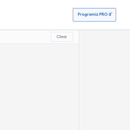
Programiz PRO â¯
Clear