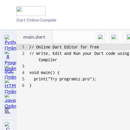
Dart Online Compiler
main.dart
1
// Online Dart Editor for free
2
// Write, Edit and Run your Dart code using
Compiler
3
4
void main() {
5
  print("Try programiz.pro");
6
}