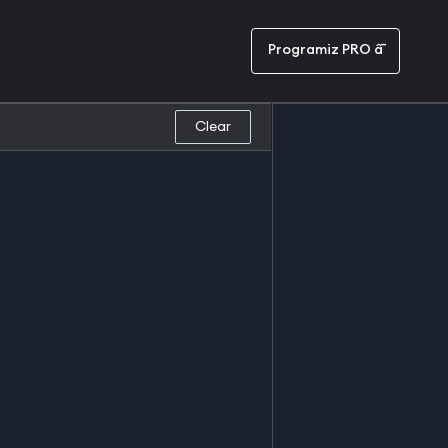
Programiz PRO â¯
Clear