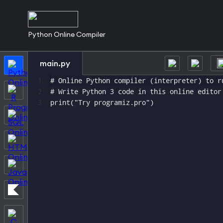
Python Online Compiler
main.py
1
# Online Python compiler (interpreter) to r
2
# Write Python 3 code in this online editor
3
print("Try programiz.pro")