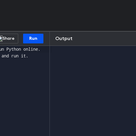
Output
Share
Run
un Python online.
 and run it.