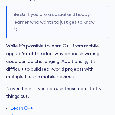
Best:
if you are a casual and hobby
learner who wants to just get to know
C++
While it's possible to learn C++ from mobile
apps, it's not the ideal way because writing
code can be challenging. Additionally, it's
difficult to build real-world projects with
multiple files on mobile devices.
Nevertheless, you can use these apps to try
things out.
Learn C++