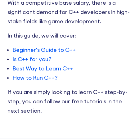
With a competitive base salary, there is a
significant demand for C++ developers in high-
stake fields like game development.
In this guide, we will cover:
Beginner's Guide to C++
Is C++ for you?
Best Way to Learn C++
How to Run C++?
If you are simply looking to learn C++ step-by-
step, you can follow our free tutorials in the
next section.