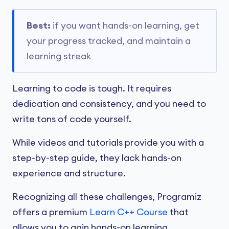
Best:
if you want hands-on learning, get
your progress tracked, and maintain a
learning streak
Learning to code is tough. It requires
dedication and consistency, and you need to
write tons of code yourself.
While videos and tutorials provide you with a
step-by-step guide, they lack hands-on
experience and structure.
Recognizing all these challenges, Programiz
offers a premium
Learn C++ Course
that
allows you to gain hands-on learning