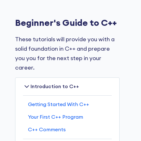
Beginner's Guide to C++
These tutorials will provide you with a
solid foundation in C++ and prepare
you you for the next step in your
career.
Introduction to C++
Getting Started With C++
Your First C++ Program
C++ Comments