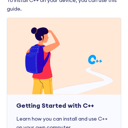
To install C++ on your device, you can use this
guide.
Getting Started with C++
Learn how you can install and use C++
on your own computer.