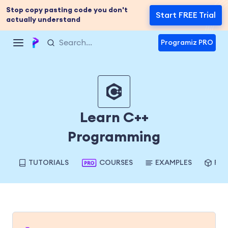
Stop copy pasting code you don't
Start FREE Trial
actually understand
Programiz PRO
Learn C++
Programming
TUTORIALS
COURSES
EXAMPLES
REF