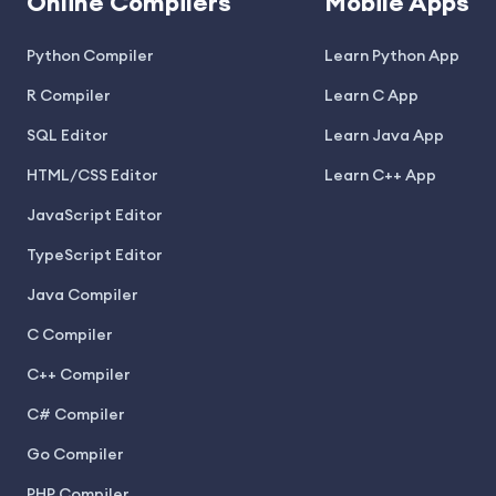
Online Compilers
Mobile Apps
Python Compiler
Learn Python App
R Compiler
Learn C App
SQL Editor
Learn Java App
HTML/CSS Editor
Learn C++ App
JavaScript Editor
TypeScript Editor
Java Compiler
C Compiler
C++ Compiler
C# Compiler
Go Compiler
PHP Compiler