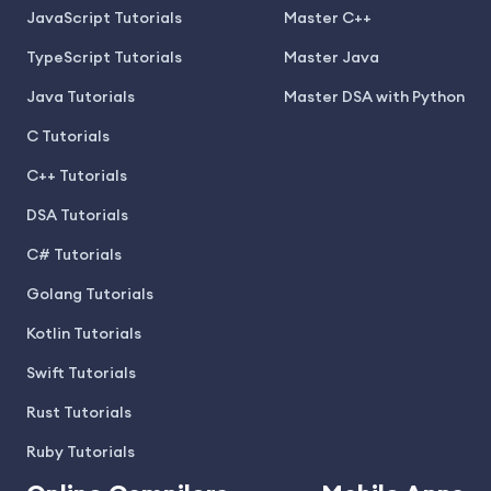
JavaScript Tutorials
Master C++
TypeScript Tutorials
Master Java
Java Tutorials
Master DSA with Python
C Tutorials
C++ Tutorials
DSA Tutorials
C# Tutorials
Golang Tutorials
Kotlin Tutorials
Swift Tutorials
Rust Tutorials
Ruby Tutorials