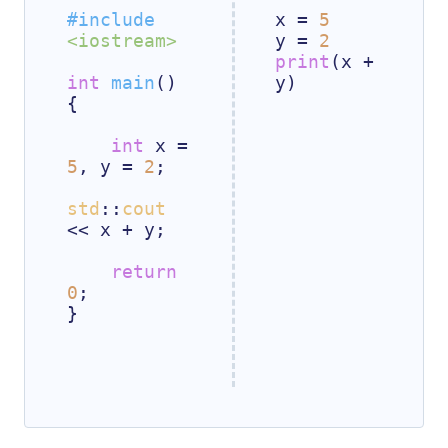
#
include
x = 
5
<iostream>
y = 
2
print
(x + 
int
main
()
y)

{

int
 x = 
5
, y = 
2
;

std
::
cout
<< x + y;

return
0
;

}
