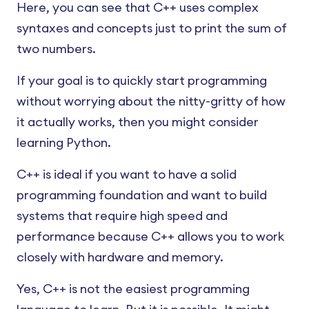
Here, you can see that C++ uses complex
syntaxes and concepts just to print the sum of
two numbers.
If your goal is to quickly start programming
without worrying about the nitty-gritty of how
it actually works, then you might consider
learning Python.
C++ is ideal if you want to have a solid
programming foundation and want to build
systems that require high speed and
performance because C++ allows you to work
closely with hardware and memory.
Yes, C++ is not the easiest programming