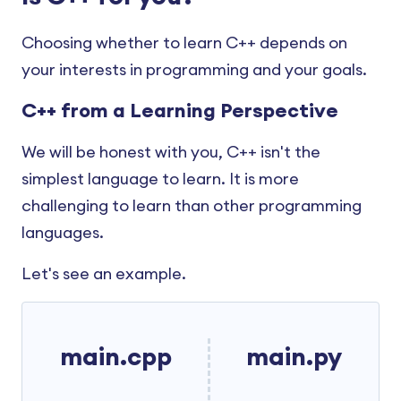
C++ Preprocessors and Macros
C++ Stack
C++ Function Template
Choosing whether to learn C++ depends on
C++ Storage Class
C++ Class Templates
your interests in programming and your goals.
C++ Assert
C++ Type Conversion
C++ from a Learning Perspective
C++ Buffers
C++ Type Conversion Operators
We will be honest with you, C++ isn't the
C++ istream
C++ Operator Overloading
simplest language to learn. It is more
C++ ostream
challenging to learn than other programming
languages.
Let's see an example.
main.cpp
main.py