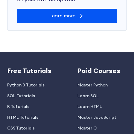
Learn more
Free Tutorials
Paid Courses
Python 3 Tutorials
Master Python
SQL Tutorials
Learn SQL
R Tutorials
Learn HTML
HTML Tutorials
Master JavaScript
CSS Tutorials
Master C