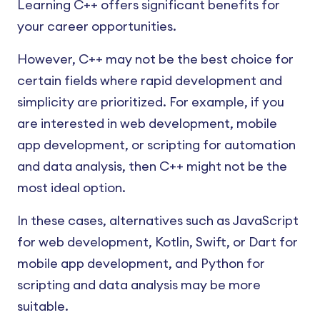
Learning C++ offers significant benefits for
your career opportunities.
However, C++ may not be the best choice for
certain fields where rapid development and
simplicity are prioritized. For example, if you
are interested in web development, mobile
app development, or scripting for automation
and data analysis, then C++ might not be the
most ideal option.
In these cases, alternatives such as JavaScript
for web development, Kotlin, Swift, or Dart for
mobile app development, and Python for
scripting and data analysis may be more
suitable.