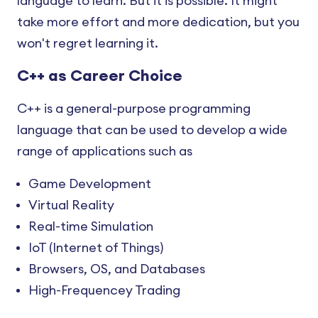
language to learn. But it is possible. It might
take more effort and more dedication, but you
won't regret learning it.
C++ as Career Choice
C++ is a general-purpose programming
language that can be used to develop a wide
range of applications such as
Game Development
Virtual Reality
Real-time Simulation
IoT (Internet of Things)
Browsers, OS, and Databases
High-Frequencey Trading