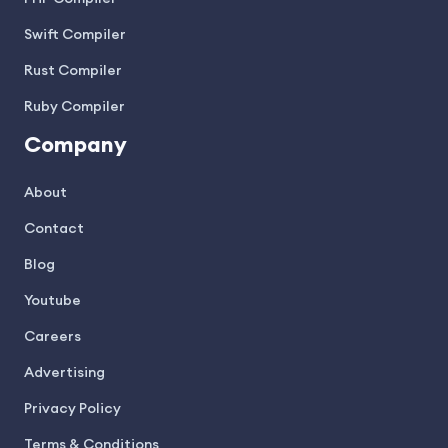
Swift Compiler
Rust Compiler
Ruby Compiler
Company
About
Contact
Blog
Youtube
Careers
Advertising
Privacy Policy
Terms & Conditions