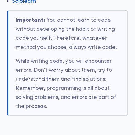
Sololearn
Important:
You cannot learn to code
without developing the habit of writing
code yourself. Therefore, whatever
method you choose, always write code.
While writing code, you will encounter
errors. Don't worry about them, try to
understand them and find solutions.
Remember, programming is all about
solving problems, and errors are part of
the process.