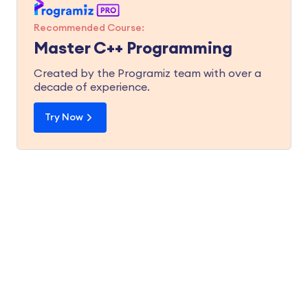
Recommended Course:
Master C++ Programming
Created by the Programiz team with over a
decade of experience.
Try Now