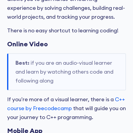
experience by solving challenges, building real-
world projects, and tracking your progress.
There is no easy shortcut to learning coding!
Online Video
Best:
if you are an audio-visual learner
and learn by watching others code and
following along
If you're more of a visual learner, there is a
C++
course by Freecodecamp
that will guide you on
your journey to C++ programming.
Mobile App