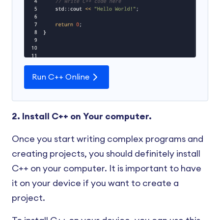
Run C++ Online
2. Install C++ on Your computer.
Once you start writing complex programs and
creating projects, you should definitely install
C++ on your computer. It is important to have
it on your device if you want to create a
project.