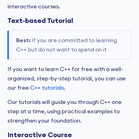
interactive courses.
Text-based Tutorial
Best:
if you are committed to learning
C++ but do not want to spend on it
If you want to learn C++ for free with a well-
organized, step-by-step tutorial, you can use
our free
C++ tutorials
.
Our tutorials will guide you through C++ one
step at a time, using practical examples to
strengthen your foundation.
Interactive Course