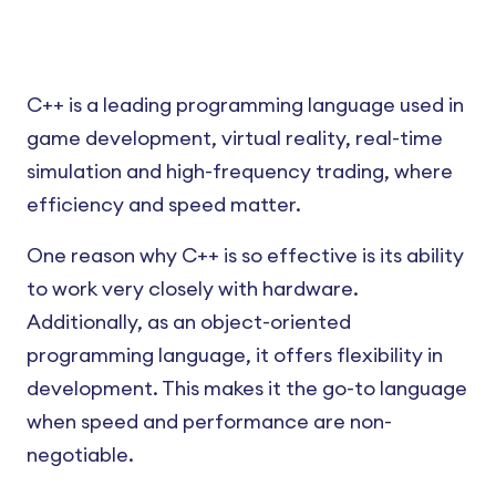
C++ is a leading programming language used in
game development, virtual reality, real-time
simulation and high-frequency trading, where
efficiency and speed matter.
One reason why C++ is so effective is its ability
to work very closely with hardware.
Additionally, as an object-oriented
programming language, it offers flexibility in
development. This makes it the go-to language
when speed and performance are non-
negotiable.