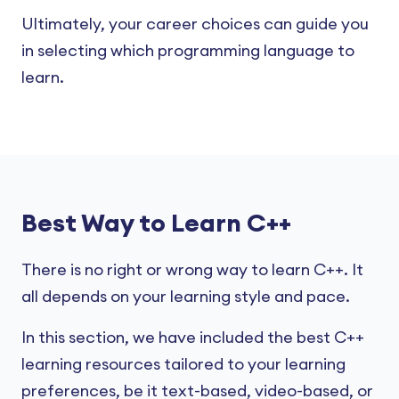
Ultimately, your career choices can guide you
in selecting which programming language to
learn.
Best Way to Learn C++
There is no right or wrong way to learn C++. It
all depends on your learning style and pace.
In this section, we have included the best C++
learning resources tailored to your learning
preferences, be it text-based, video-based, or