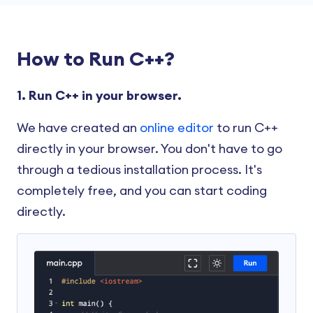
How to Run C++?
1. Run C++ in your browser.
We have created an
online editor
to run C++
directly in your browser. You don't have to go
through a tedious installation process. It's
completely free, and you can start coding
directly.