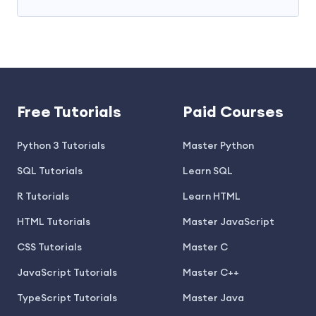
Free Tutorials
Paid Courses
Python 3 Tutorials
Master Python
SQL Tutorials
Learn SQL
R Tutorials
Learn HTML
HTML Tutorials
Master JavaScript
CSS Tutorials
Master C
JavaScript Tutorials
Master C++
TypeScript Tutorials
Master Java