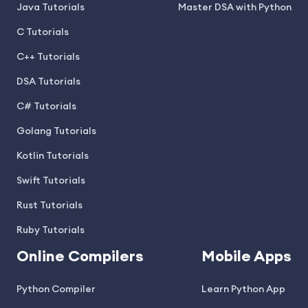
Java Tutorials
Master DSA with Python
C Tutorials
C++ Tutorials
DSA Tutorials
C# Tutorials
Golang Tutorials
Kotlin Tutorials
Swift Tutorials
Rust Tutorials
Ruby Tutorials
Online Compilers
Mobile Apps
Python Compiler
Learn Python App