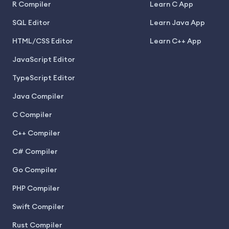
R Compiler
Learn C App
SQL Editor
Learn Java App
HTML/CSS Editor
Learn C++ App
JavaScript Editor
TypeScript Editor
Java Compiler
C Compiler
C++ Compiler
C# Compiler
Go Compiler
PHP Compiler
Swift Compiler
Rust Compiler