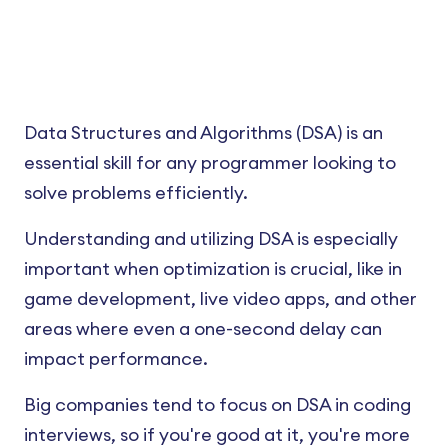
Data Structures and Algorithms (DSA) is an
essential skill for any programmer looking to
solve problems efficiently.
Understanding and utilizing DSA is especially
important when optimization is crucial, like in
game development, live video apps, and other
areas where even a one-second delay can
impact performance.
Big companies tend to focus on DSA in coding
interviews, so if you're good at it, you're more