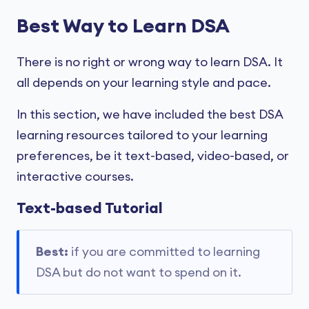
Best Way to Learn DSA
There is no right or wrong way to learn DSA. It
all depends on your learning style and pace.
In this section, we have included the best DSA
learning resources tailored to your learning
preferences, be it text-based, video-based, or
interactive courses.
Text-based Tutorial
Best:
if you are committed to learning
DSA but do not want to spend on it.