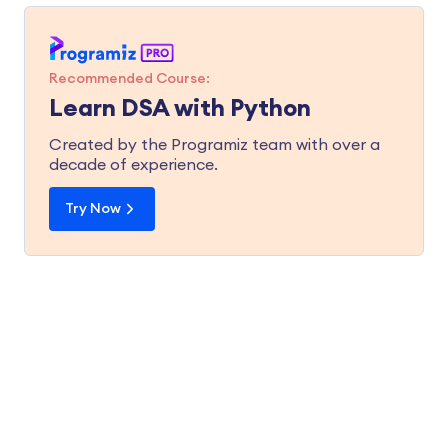
Recommended Course:
Learn DSA with Python
Created by the Programiz team with over a
decade of experience.
Try Now