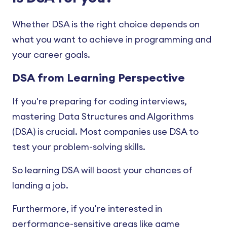
Heap Sort
Whether DSA is the right choice depends on
what you want to achieve in programming and
Shell Sort
your career goals.
Linear Search
DSA from Learning Perspective
Binary Search
If you're preparing for coding interviews,
mastering Data Structures and Algorithms
(DSA) is crucial. Most companies use DSA to
test your problem-solving skills.
So learning DSA will boost your chances of
landing a job.
Furthermore, if you're interested in
performance-sensitive areas like game