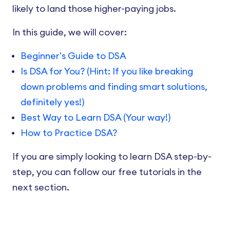
likely to land those higher-paying jobs.
In this guide, we will cover:
Beginner's Guide to DSA
Is DSA for You? (Hint: If you like breaking
down problems and finding smart solutions,
definitely yes!)
Best Way to Learn DSA (Your way!)
How to Practice DSA?
If you are simply looking to learn DSA step-by-
step, you can follow our free tutorials in the
next section.