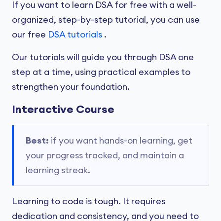
If you want to learn DSA for free with a well-
organized, step-by-step tutorial, you can use
our free
DSA tutorials
.
Our tutorials will guide you through DSA one
step at a time, using practical examples to
strengthen your foundation.
Interactive Course
Best:
if you want hands-on learning, get
your progress tracked, and maintain a
learning streak.
Learning to code is tough. It requires
dedication and consistency, and you need to