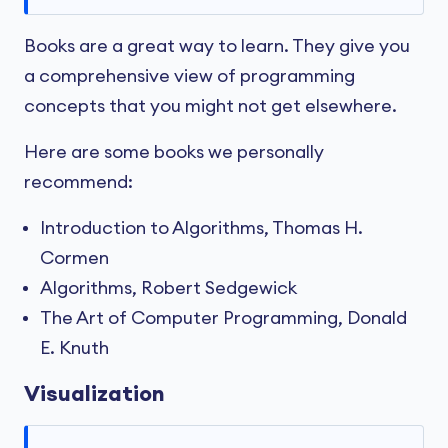
Books are a great way to learn. They give you
a comprehensive view of programming
concepts that you might not get elsewhere.
Here are some books we personally
recommend:
Introduction to Algorithms, Thomas H.
Cormen
Algorithms, Robert Sedgewick
The Art of Computer Programming, Donald
E. Knuth
Visualization