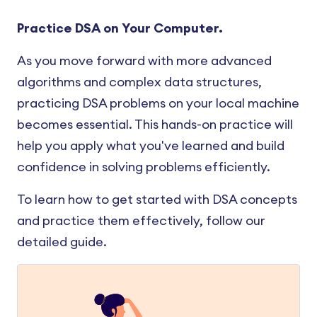
Practice DSA on Your Computer.
As you move forward with more advanced
algorithms and complex data structures,
practicing DSA problems on your local machine
becomes essential. This hands-on practice will
help you apply what you've learned and build
confidence in solving problems efficiently.
To learn how to get started with DSA concepts
and practice them effectively, follow our
detailed guide.