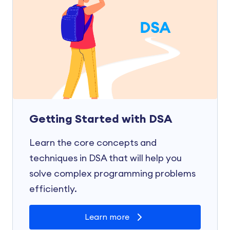
Getting Started with DSA
Learn the core concepts and
techniques in DSA that will help you
solve complex programming problems
efficiently.
Learn more