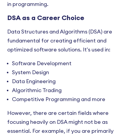
in programming.
DSA as a Career Choice
Data Structures and Algorithms (DSA) are
fundamental for creating efficient and
optimized software solutions. It's used in:
Software Development
System Design
Data Engineering
Algorithmic Trading
Competitive Programming and more
However, there are certain fields where
focusing heavily on DSA might not be as
essential. For example, if you are primarily