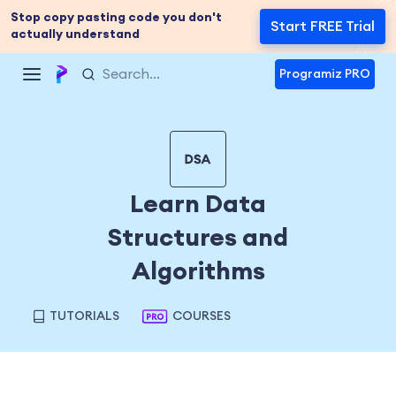
Stop copy pasting code you don't
Start FREE Trial
actually understand
Programiz PRO
Learn Data
Structures and
Algorithms
TUTORIALS
COURSES