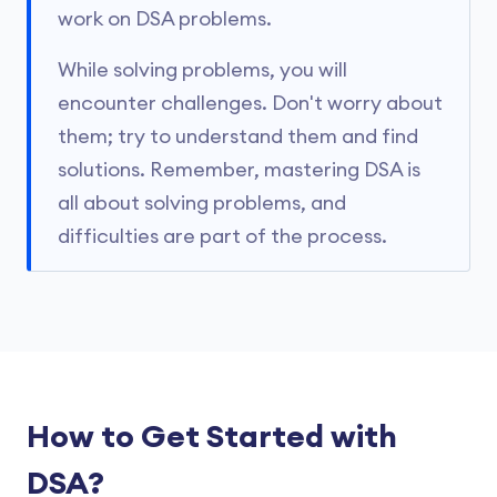
work on DSA problems.
While solving problems, you will
encounter challenges. Don't worry about
them; try to understand them and find
solutions. Remember, mastering DSA is
all about solving problems, and
difficulties are part of the process.
How to Get Started with
DSA?