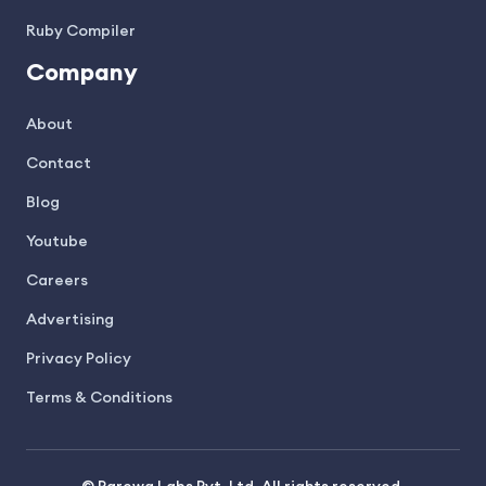
Ruby Compiler
Company
About
Contact
Blog
Youtube
Careers
Advertising
Privacy Policy
Terms & Conditions