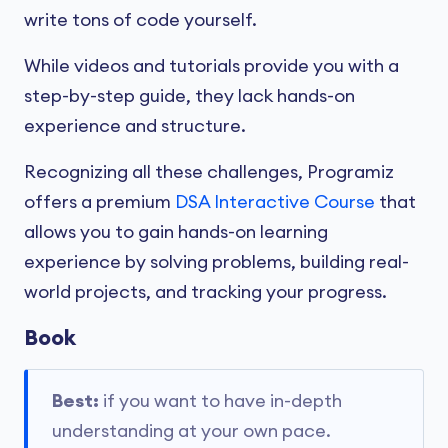
write tons of code yourself.
While videos and tutorials provide you with a
step-by-step guide, they lack hands-on
experience and structure.
Recognizing all these challenges, Programiz
offers a premium
DSA Interactive Course
that
allows you to gain hands-on learning
experience by solving problems, building real-
world projects, and tracking your progress.
Book
Best:
if you want to have in-depth
understanding at your own pace.