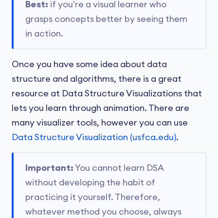
Best:
if you're a visual learner who
grasps concepts better by seeing them
in action.
Once you have some idea about data
structure and algorithms, there is a great
resource at Data Structure Visualizations that
lets you learn through animation. There are
many visualizer tools, however you can use
Data Structure Visualization (usfca.edu)
.
Important:
You cannot learn DSA
without developing the habit of
practicing it yourself. Therefore,
whatever method you choose, always