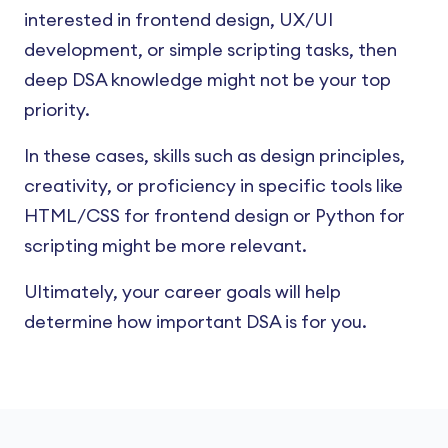
interested in frontend design, UX/UI
development, or simple scripting tasks, then
deep DSA knowledge might not be your top
priority.
In these cases, skills such as design principles,
creativity, or proficiency in specific tools like
HTML/CSS for frontend design or Python for
scripting might be more relevant.
Ultimately, your career goals will help
determine how important DSA is for you.