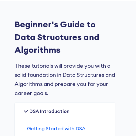
Beginner's Guide to
Data Structures and
Algorithms
These tutorials will provide you with a
solid foundation in Data Structures and
Algorithms and prepare you for your
career goals.
DSA Introduction
Getting Started with DSA