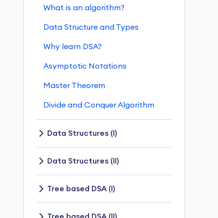
What is an algorithm?
Data Structure and Types
Why learn DSA?
Asymptotic Notations
Master Theorem
Divide and Conquer Algorithm
Data Structures (I)
Stack
Data Structures (II)
Queue
Linked List
Tree based DSA (I)
Types of Queue
Linked List Operations
Tree Data Structure
Tree based DSA (II)