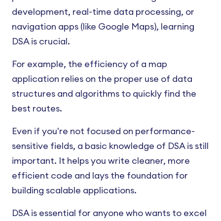
development, real-time data processing, or
navigation apps (like Google Maps), learning
DSA is crucial.
For example, the efficiency of a map
application relies on the proper use of data
structures and algorithms to quickly find the
best routes.
Even if you're not focused on performance-
sensitive fields, a basic knowledge of DSA is still
important. It helps you write cleaner, more
efficient code and lays the foundation for
building scalable applications.
DSA is essential for anyone who wants to excel