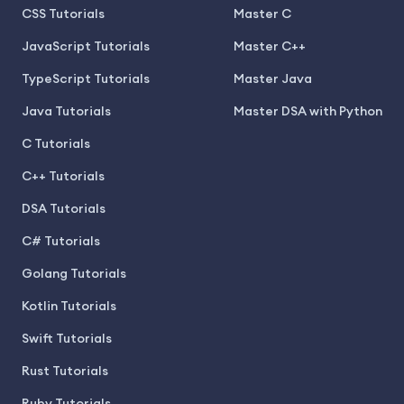
CSS Tutorials
Master C
JavaScript Tutorials
Master C++
TypeScript Tutorials
Master Java
Java Tutorials
Master DSA with Python
C Tutorials
C++ Tutorials
DSA Tutorials
C# Tutorials
Golang Tutorials
Kotlin Tutorials
Swift Tutorials
Rust Tutorials