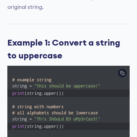
original string.
Example 1: Convert a string
to uppercase
# example string
string = 
"this should be uppercase!"
print
(string.upper())
# string with numbers
# all alphabets should be lowercase
string = 
"Th!s Sh0uLd B3 uPp3rCas3!"
print
(string.upper())