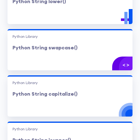
Python String lower()
Python Library
Python String swapcase()
Python Library
Python String capitalize()
Python Library