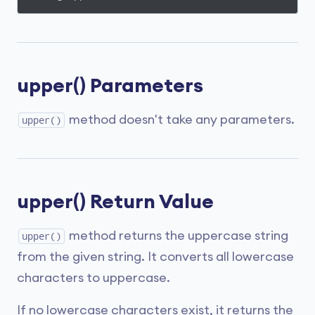
upper() Parameters
method doesn't take any parameters.
upper()
upper() Return Value
method returns the uppercase string
upper()
from the given string. It converts all lowercase
characters to uppercase.
If no lowercase characters exist, it returns the