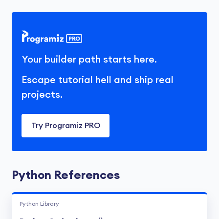
Your builder path starts here.
Escape tutorial hell and ship real
projects.
Try Programiz PRO
Python References
Python Library