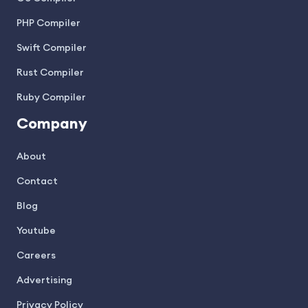
PHP Compiler
Swift Compiler
Rust Compiler
Ruby Compiler
Company
About
Contact
Blog
Youtube
Careers
Advertising
Privacy Policy