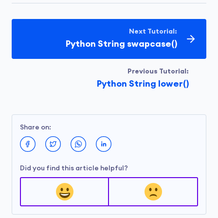
Next Tutorial:
Python String swapcase()
Previous Tutorial:
Python String lower()
Share on:
Did you find this article helpful?