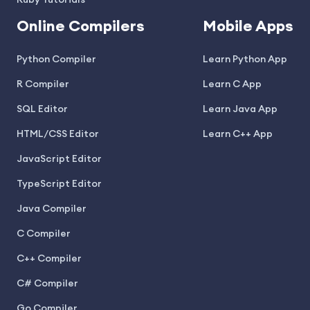
Ruby Tutorials
Online Compilers
Mobile Apps
Python Compiler
Learn Python App
R Compiler
Learn C App
SQL Editor
Learn Java App
HTML/CSS Editor
Learn C++ App
JavaScript Editor
TypeScript Editor
Java Compiler
C Compiler
C++ Compiler
C# Compiler
Go Compiler