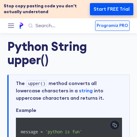
Stop copy pasting code you don't
Start FREE Trial
actually understand
Programiz PRO
Python String
upper()
The
upper()
method converts all
lowercase characters in a
string
into
uppercase characters and returns it.
Example
message = 
'python is fun'