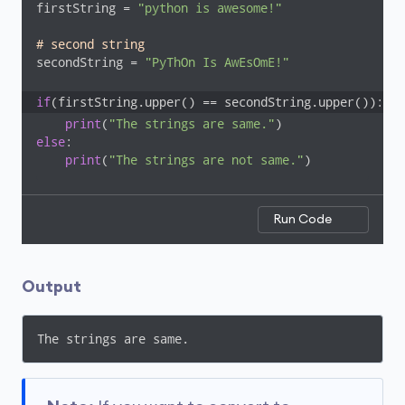
firstString = 
"python is awesome!"
# second string
secondString = 
"PyThOn Is AwEsOmE!"
if
(firstString.upper() == secondString.upper()):
print
(
"The strings are same."
else
:

print
(
"The strings are not same."
)
Run Code
Output
The strings are same.