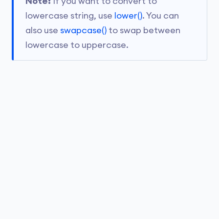
Note:
If you want to convert to
lowercase string, use
lower()
. You can
also use
swapcase()
to swap between
lowercase to uppercase.