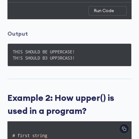
Run Code
Output
THIS SHOULD BE UPPERCASE!

TH!S SH0ULD B3 UPP3RCAS3!
Example 2: How upper() is
used in a program?
# first string