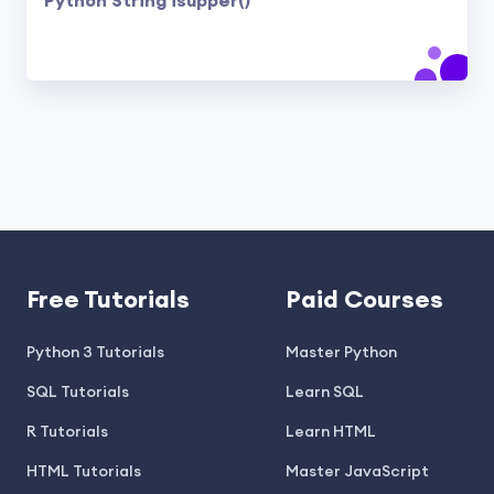
Python String isupper()
Free Tutorials
Paid Courses
Python 3 Tutorials
Master Python
SQL Tutorials
Learn SQL
R Tutorials
Learn HTML
HTML Tutorials
Master JavaScript