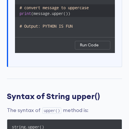
# convert message to uppercase
print
(message.upper())
# Output: PYTHON IS FUN
Run Code
Syntax of String upper()
The syntax of
method is:
upper()
string.upper()