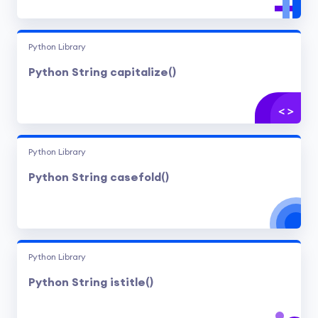
Python Library
Python String capitalize()
Python Library
Python String casefold()
Python Library
Python String istitle()