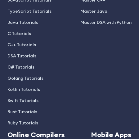
JavaScript Tutorials
Master C++
TypeScript Tutorials
Master Java
Java Tutorials
Master DSA with Python
C Tutorials
C++ Tutorials
DSA Tutorials
C# Tutorials
Golang Tutorials
Kotlin Tutorials
Swift Tutorials
Rust Tutorials
Ruby Tutorials
Online Compilers
Mobile Apps