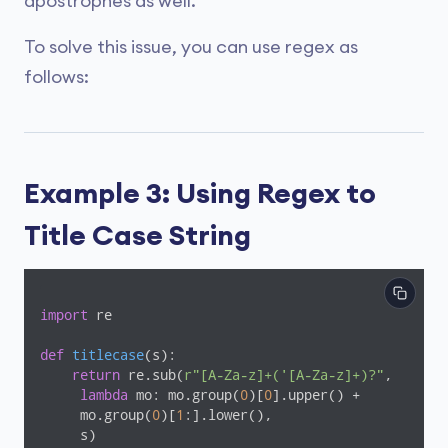
apostrophes as well.
To solve this issue, you can use regex as
follows:
Example 3: Using Regex to
Title Case String
import
 re

def
titlecase
(s)
:
return
 re.sub(
r"[A-Za-z]+('[A-Za-z]+)?"
,

lambda
 mo: mo.group(
0
)[
0
].upper() +

     mo.group(
0
)[
1
:].lower(),

     s)
