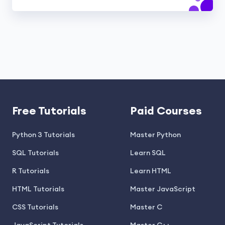
Free Tutorials
Paid Courses
Python 3 Tutorials
Master Python
SQL Tutorials
Learn SQL
R Tutorials
Learn HTML
HTML Tutorials
Master JavaScript
CSS Tutorials
Master C