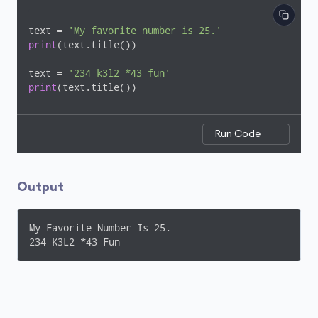
text = 
'My favorite number is 25.'
print
(text.title())

text = 
'234 k3l2 *43 fun'
print
(text.title())
Run Code
Output
My Favorite Number Is 25.

234 K3L2 *43 Fun