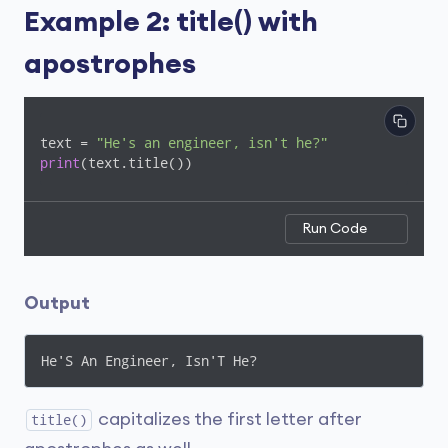
Example 2: title() with
apostrophes
text = 
"He's an engineer, isn't he?"
print
Run Code
Output
He'S An Engineer, Isn'T He?
capitalizes the first letter after
title()