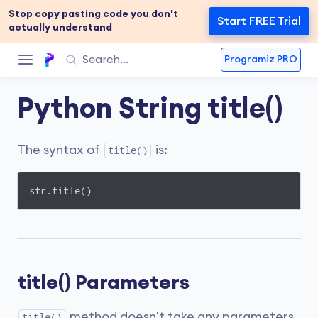
Stop copy pasting code you don't
Start FREE Trial
actually understand
Programiz PRO
Python String title()
The syntax of
is:
title()
str.title()
title() Parameters
method doesn't take any parameters.
title()