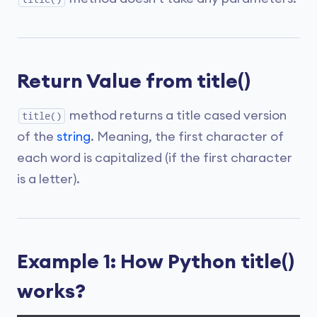
Return Value from title()
method returns a title cased version
title()
of the
string
. Meaning, the first character of
each word is capitalized (if the first character
is a letter).
Example 1: How Python title()
works?