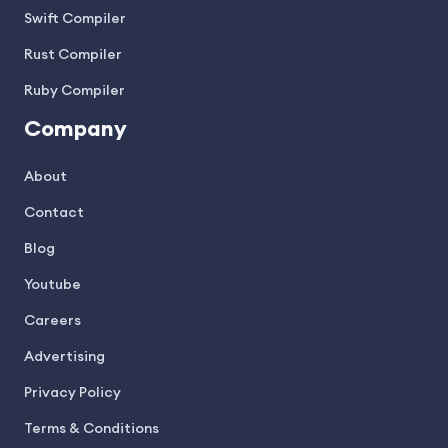
Swift Compiler
Rust Compiler
Ruby Compiler
Company
About
Contact
Blog
Youtube
Careers
Advertising
Privacy Policy
Terms & Conditions