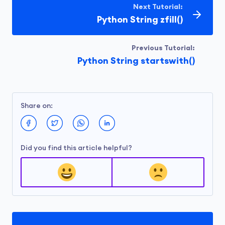
Next Tutorial:
Python String zfill()
Previous Tutorial:
Python String startswith()
Share on:
Did you find this article helpful?