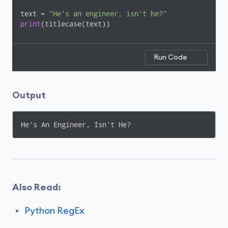
text = 
"He's an engineer, isn't he?"
print
(titlecase(text))
Run Code
Output
Also Read:
Python RegEx