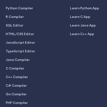
Python Compiler
Learn Python App
R Compiler
Learn C App
SQL Editor
Learn Java App
HTML/CSS Editor
Learn C++ App
JavaScript Editor
TypeScript Editor
Java Compiler
C Compiler
C++ Compiler
C# Compiler
Go Compiler
PHP Compiler