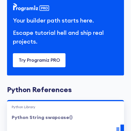
Your builder path starts here.
Escape tutorial hell and ship real
projects.
Try Programiz PRO
Python References
Python Library
Python String swapcase()