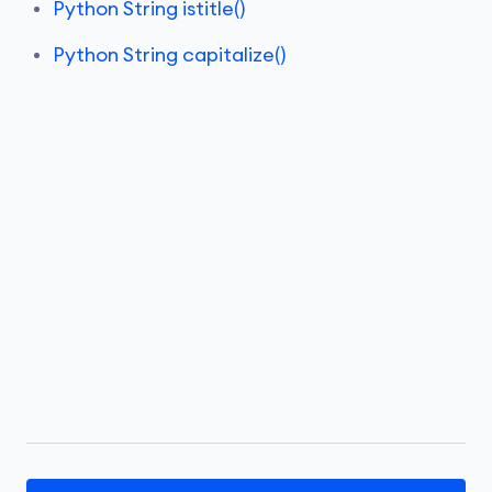
Python String istitle()
Python String capitalize()