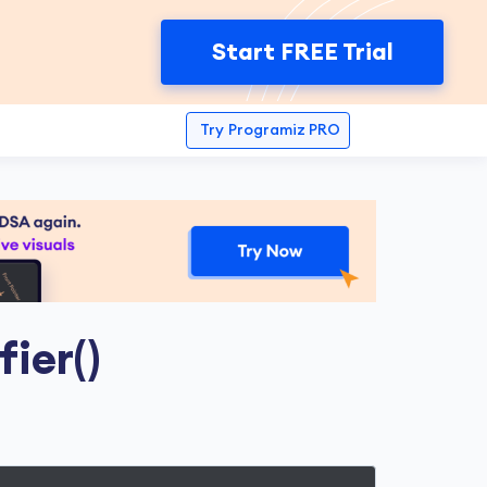
Start FREE Trial
Try
Programiz PRO
fier()