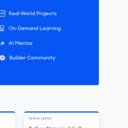
Real-World Projects
On-Demand Learning
AI Mentor
Builder Community
Python Library