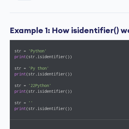
Example 1: How isidentifier() 
str = 
'Python'
print
(str.isidentifier())

str = 
'Py thon'
print
(str.isidentifier())

str = 
'22Python'
print
(str.isidentifier())

str = 
''
print
(str.isidentifier())