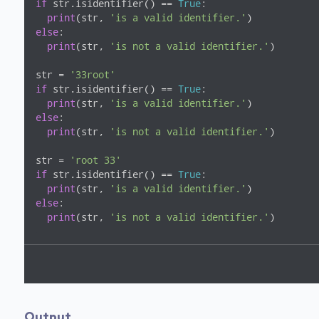
if
 str.isidentifier() == 
True
:

print
(str, 
'is a valid identifier.'
else
:

print
(str, 
'is not a valid identifier.'
)

str = 
'33root'
if
 str.isidentifier() == 
True
:

print
(str, 
'is a valid identifier.'
else
:

print
(str, 
'is not a valid identifier.'
)

str = 
'root 33'
if
 str.isidentifier() == 
True
:

print
(str, 
'is a valid identifier.'
else
:

print
(str, 
'is not a valid identifier.'
)
Output