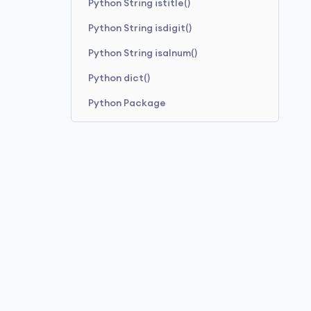
Python String istitle()
Python String format_map()
Python String isdigit()
Python String isalnum()
Python dict()
Python Package