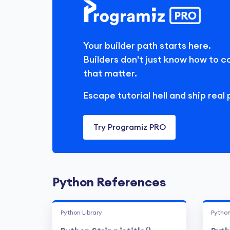
Your builder path starts here.
Builders don't just know how to c
that matter.
Escape tutorial hell and ship real 
Try Programiz PRO
Python References
Python Library
Python