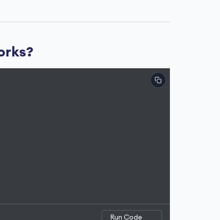
works?
Run Code