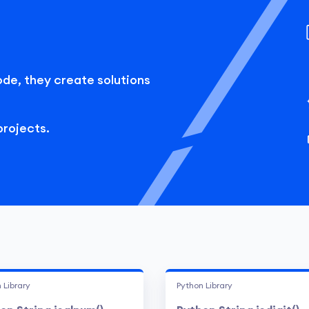
ode, they create solutions
projects.
 Library
Python Library