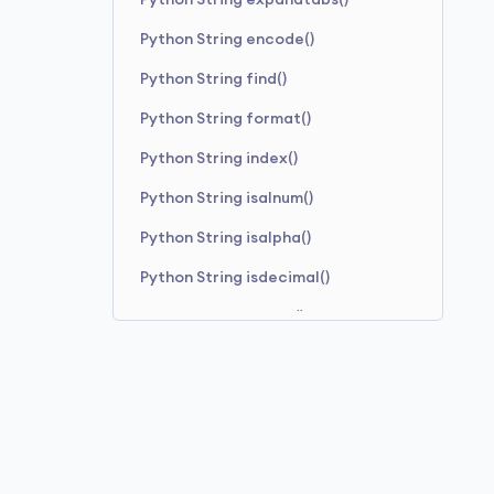
Python String expandtabs()
Python String encode()
Python String find()
Python String format()
Python String index()
Python String isalnum()
Python String isalpha()
Python String isdecimal()
Python String isdigit()
Python String isidentifier()
Python String islower()
Python String isnumeric()
Python String isprintable()