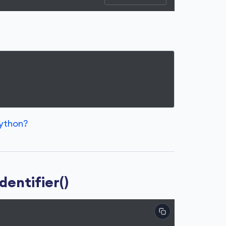
Python?
dentifier()