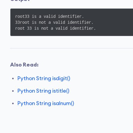
root33 is a valid identifier.

33root is not a valid identifier.

root 33 is not a valid identifier.
Also Read:
Python String isdigit()
Python String istitle()
Python String isalnum()