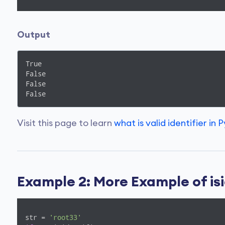
Output
True

False

False

False
Visit this page to learn
what is valid identifier in 
Example 2: More Example of isi
str = 
'root33'