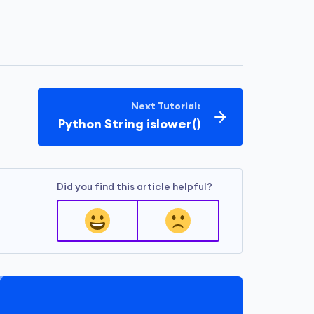
Next Tutorial:
Python String islower()
Did you find this article helpful?