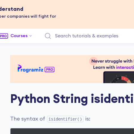
nderstand
er companies will fight for
Courses
Python String isidenti
The syntax of
is:
isidentifier()