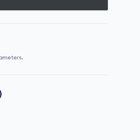
ameters.
)