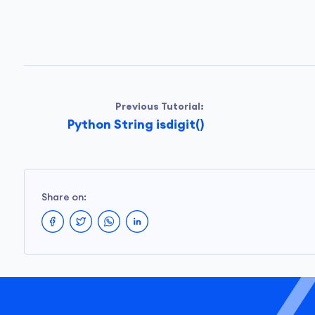
Previous Tutorial:
Python String isdigit()
Share on: