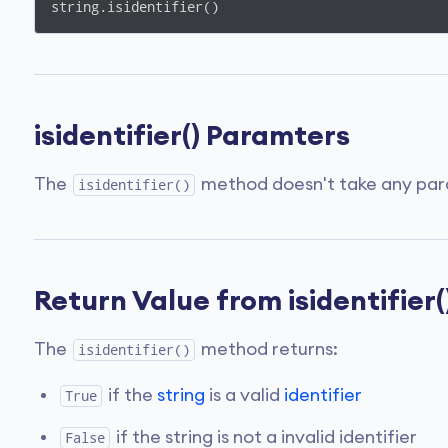
string.isidentifier()
isidentifier() Paramters
The
method doesn't take any par
isidentifier()
Return Value from isidentifier(
The
method returns:
isidentifier()
if the
string
is a valid
identifier
True
if the string is not a invalid identifier
False