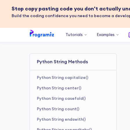
Stop copy pasting code you don't actually u
Build the coding confidence you need to become a develop
Tutorials
Examples
Python String Methods
Python String capitalize()
Python String center()
Python String casefold()
Python String count()
Python String endswith()