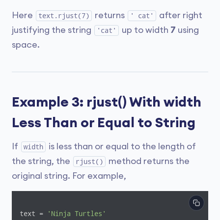
Here
returns
after right
text.rjust(7)
' cat'
justifying the string
up to width
7
using
'cat'
space.
Example 3: rjust() With width
Less Than or Equal to String
If
is less than or equal to the length of
width
the string, the
method returns the
rjust()
original string. For example,
text = 
'Ninja Turtles'