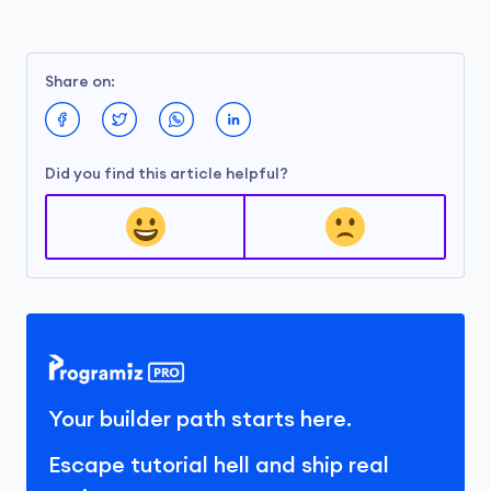
Share on:
Did you find this article helpful?
Your builder path starts here.
Escape tutorial hell and ship real