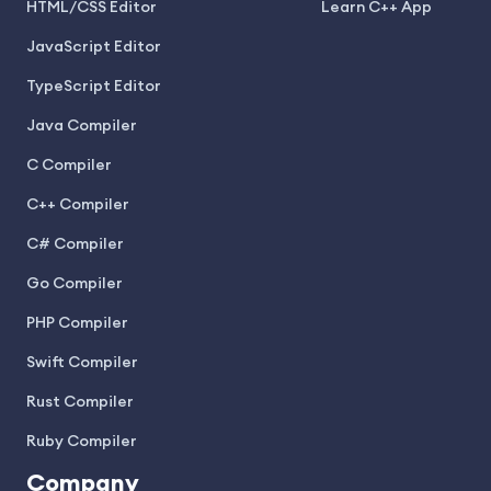
HTML/CSS Editor
Learn C++ App
JavaScript Editor
TypeScript Editor
Java Compiler
C Compiler
C++ Compiler
C# Compiler
Go Compiler
PHP Compiler
Swift Compiler
Rust Compiler
Ruby Compiler
Company