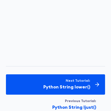
Next Tutorial:
Python String lower()
Previous Tutorial:
Python String ljust()