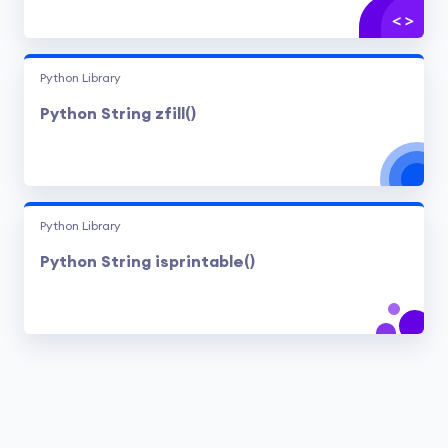
Python Library
Python String zfill()
Python Library
Python String isprintable()