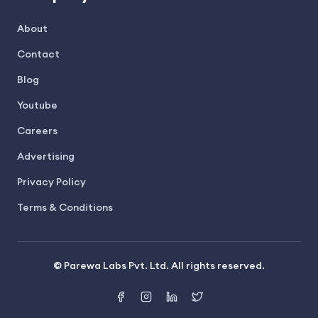
About
Contact
Blog
Youtube
Careers
Advertising
Privacy Policy
Terms & Conditions
© Parewa Labs Pvt. Ltd. All rights reserved.