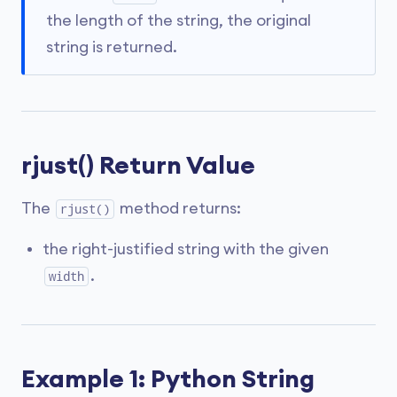
the length of the string, the original
string is returned.
rjust() Return Value
The
method returns:
rjust()
the right-justified string with the given
.
width
Example 1: Python String