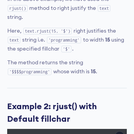
method to right justify the
rjust()
text
string.
Here,
right justifies the
text.rjust(15, '$')
string i.e.
to width
15
using
text
'programming'
the specified fillchar
.
'$'
The method returns the string
whose width is
15
.
'$$$$programming'
Example 2: rjust() with
Default fillchar