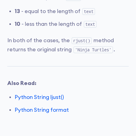
13
- equal to the length of
text
10
- less than the length of
text
In both of the cases, the
method
rjust()
returns the original string
.
'Ninja Turtles'
Also Read:
Python String ljust()
Python String format