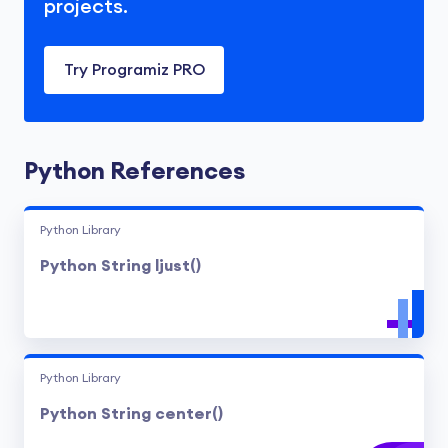
projects.
Try Programiz PRO
Python References
Python Library
Python String ljust()
Python Library
Python String center()