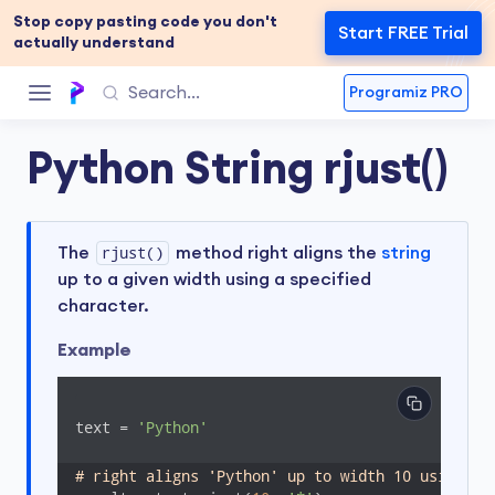
Stop copy pasting code you don't
Start FREE Trial
actually understand
Programiz PRO
Python String rjust()
The
rjust()
method right aligns the
string
up to a given width using a specified
character.
Example
text = 
'Python'
# right aligns 'Python' up to width 10 using '*