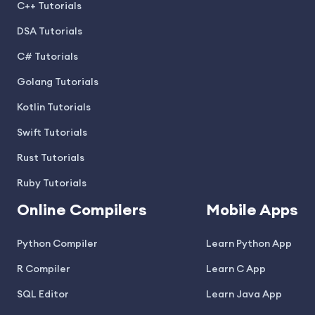
C++ Tutorials
DSA Tutorials
C# Tutorials
Golang Tutorials
Kotlin Tutorials
Swift Tutorials
Rust Tutorials
Ruby Tutorials
Online Compilers
Mobile Apps
Python Compiler
Learn Python App
R Compiler
Learn C App
SQL Editor
Learn Java App