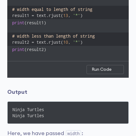
# width equal to length of string 
result1 = text.rjust(
13
, 
'*'
)
print
(result1)

# width less than length of string 
result2 = text.rjust(
10
, 
'*'
)
print
(result2)
Run Code
Output
Ninja Turtles

Ninja Turtles
Here, we have passed
:
width