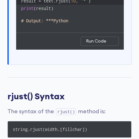
result = text.rjust(
10
, 
'*'
)
print
(result)

# Output: ***Python
Run Code
rjust() Syntax
The syntax of the
method is:
rjust()
string.rjust(width,[fillchar])