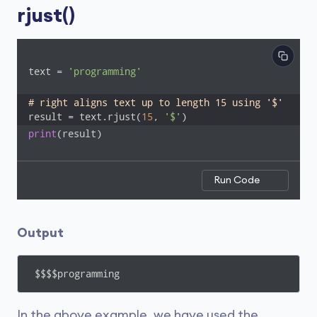
rjust()
text = 
'programming'
# right aligns text up to length 15 using '$'
result = text.rjust(
15
, 
'$'
)
print
(result)
Run Code
Output
$$$$programming
In the above example, we have used the