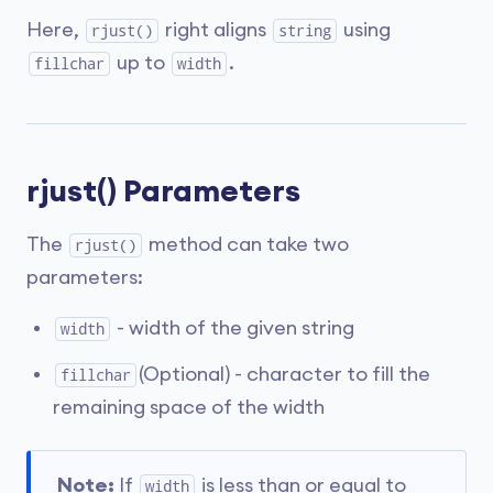
Here,
right aligns
using
rjust()
string
up to
.
fillchar
width
rjust() Parameters
The
method can take two
rjust()
parameters:
- width of the given string
width
(Optional) - character to fill the
fillchar
remaining space of the width
Note:
If
is less than or equal to
width