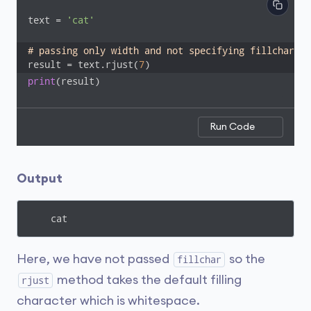
text = 
'cat'
# passing only width and not specifying fillchar
result = text.rjust(
7
)
print
(result)
Run Code
Output
    cat
Here, we have not passed
so the
fillchar
method takes the default filling
rjust
character which is whitespace.