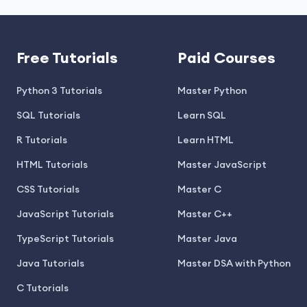
Free Tutorials
Paid Courses
Python 3 Tutorials
Master Python
SQL Tutorials
Learn SQL
R Tutorials
Learn HTML
HTML Tutorials
Master JavaScript
CSS Tutorials
Master C
JavaScript Tutorials
Master C++
TypeScript Tutorials
Master Java
Java Tutorials
Master DSA with Python
C Tutorials