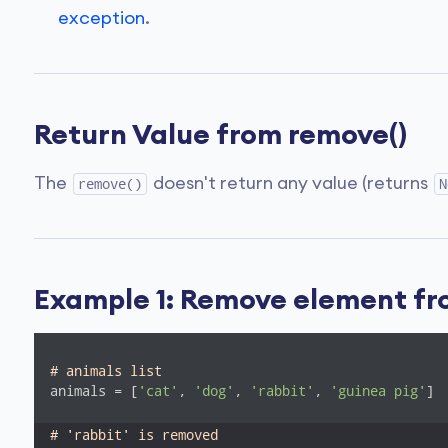
exception
.
Return Value from remove()
The
doesn't return any value (returns
remove()
N
Example 1: Remove element fro
# animals list
animals = [
'cat'
, 
'dog'
, 
'rabbit'
, 
'guinea pig'
]

# 'rabbit' is removed