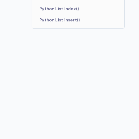
Python List index()
Python List insert()