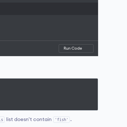
Run Code
list doesn't contain
.
ls
'fish'