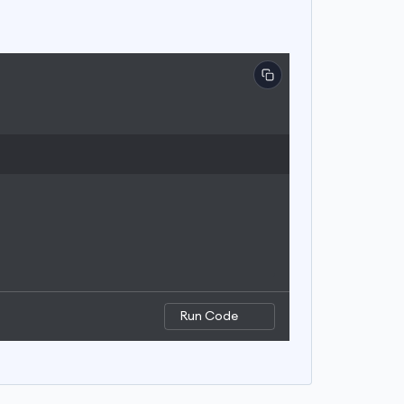
Run Code