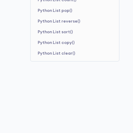
Python List count()
Python List pop()
Python List reverse()
Python List sort()
Python List copy()
Python List clear()