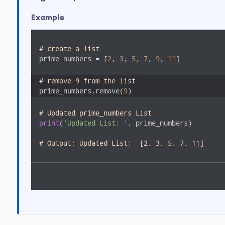
Example
# create a list
prime_numbers = [
2
, 
3
, 
5
, 
7
, 
9
, 
11
]

# remove 9 from the list
prime_numbers.remove(
9
)
# Updated prime_numbers List
print
(
'Updated List: '
, prime_numbers)

# Output: Updated List:  [2, 3, 5, 7, 11]