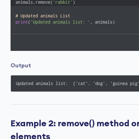
animals.remove(
'rabbit'
)
# Updated animals List
print
(
'Updated animals list: '
, animals)
Output
Updated animals list:  ['cat', 'dog', 'guinea pig
Example 2: remove() method on 
elements