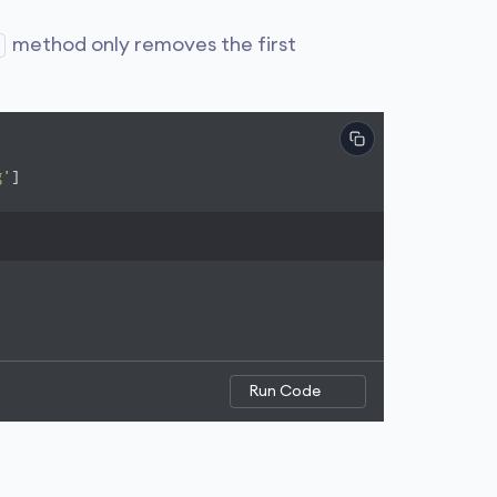
method only removes the first
g'
]

Run Code