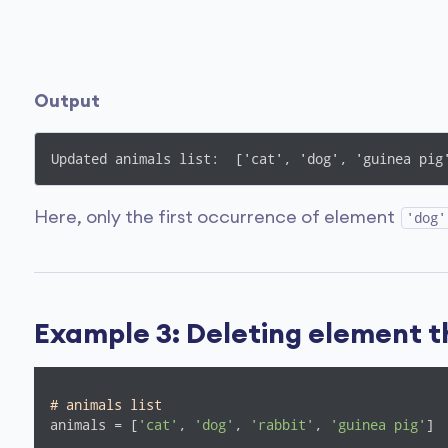
Output
Updated animals list:  ['cat', 'dog', 'guinea pig
Here, only the first occurrence of element
'dog'
Example 3: Deleting element t
# animals list
animals = [
'cat'
, 
'dog'
, 
'rabbit'
, 
'guinea pig'
]
