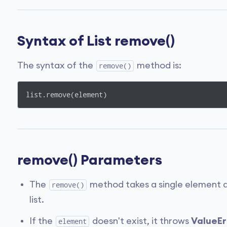
Syntax of List remove()
The syntax of the
method is:
remove()
list.remove(element)
remove() Parameters
The
method takes a single element 
remove()
list.
If the
doesn't exist, it throws
ValueErr
element