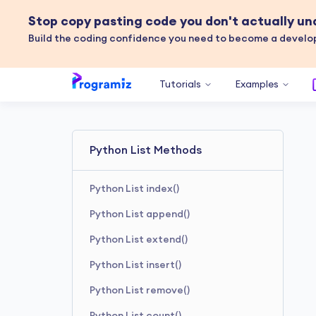
Stop copy pasting code you don't actually u
Build the coding confidence you need to become a develop
Tutorials
Examples
Python List Methods
Python List index()
Python List append()
Python List extend()
Python List insert()
Python List remove()