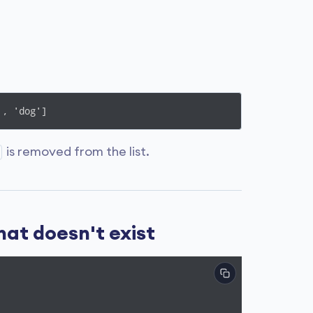
', 'dog']
is removed from the list.
hat doesn't exist