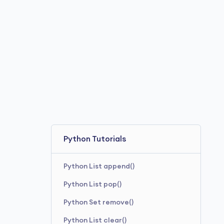
Python Tutorials
Python List append()
Python List pop()
Python Set remove()
Python List clear()