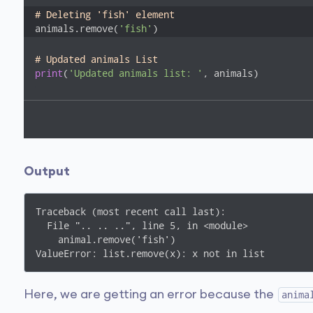
# Deleting 'fish' element
animals.remove(
'fish'
)
# Updated animals List
print
(
'Updated animals list: '
, animals)
Output
Traceback (most recent call last):

  File ".. .. ..", line 5, in <module>

    animal.remove('fish')

ValueError: list.remove(x): x not in list
Here, we are getting an error because the
anima