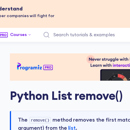
nderstand
er companies will fight for
Courses
Python List remove()
The
method removes the first match
remove()
argument) from the
list
.