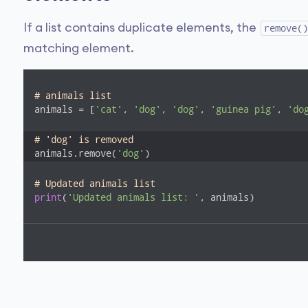
If a list contains duplicate elements, the
remove()
matching element.
# animals list
animals = [
'cat'
, 
'dog'
, 
'dog'
, 
'guinea pig'
, 
'do
# 'dog' is removed
animals.remove(
'dog'
)
# Updated animals list
print
(
'Updated animals list: '
, animals)