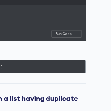
Run Code
']
a list having duplicate