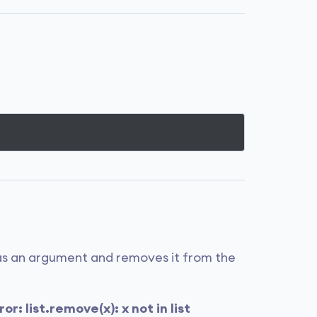
as an argument and removes it from the
or: list.remove(x): x not in list