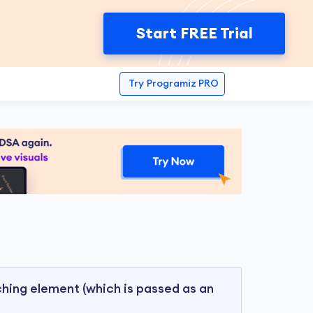
Start FREE Trial
Try
Programiz PRO
ing element (which is passed as an