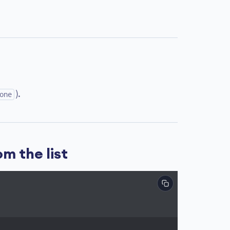
).
one
m the list