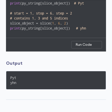
print
(py_string[slice_object])  
# Pyt
# start = 1, stop = 6, step = 2
# contains 1, 3 and 5 indices
slice_object = slice(
1
, 
6
, 
2
print
(py_string[slice_object])   
# yhn
Run Code
Output
Pyt

yhn