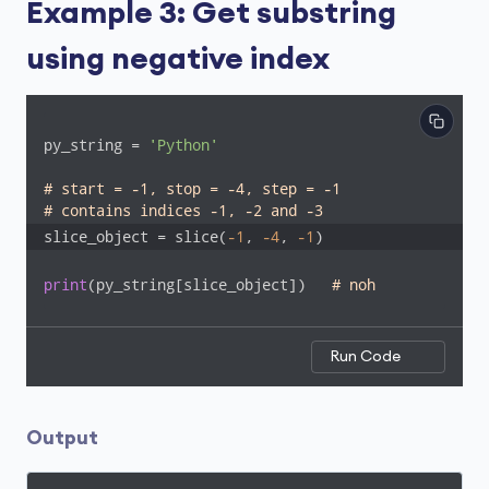
Example 3: Get substring
using negative index
py_string = 
'Python'
# start = -1, stop = -4, step = -1
# contains indices -1, -2 and -3
slice_object = slice(
-1
, 
-4
, 
-1
)
print
(py_string[slice_object])   
# noh
Run Code
Output