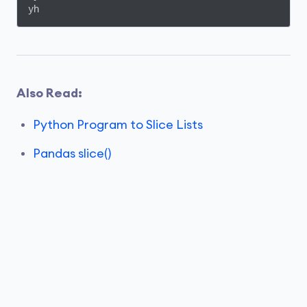
yh
Also Read:
Python Program to Slice Lists
Pandas slice()