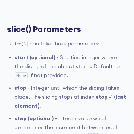
slice() Parameters
can take three parameters:
slice()
start (optional)
- Starting integer where
the slicing of the object starts. Default to
if not provided.
None
stop
- Integer until which the slicing takes
place. The slicing stops at index
stop -1 (last
element)
.
step (optional)
- Integer value which
determines the increment between each