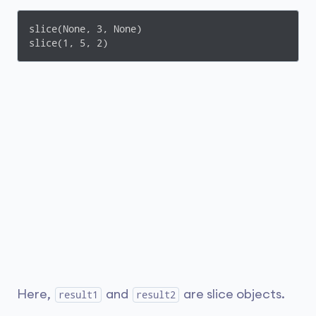
slice(None, 3, None)

slice(1, 5, 2)
Here,
and
are slice objects.
result1
result2