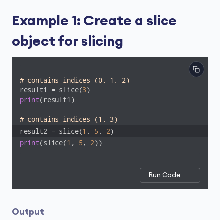
Example 1: Create a slice
object for slicing
# contains indices (0, 1, 2)
result1 = slice(
3
print
(result1)

# contains indices (1, 3)
result2 = slice(
1
, 
5
, 
2
)
print
(slice(
1
, 
5
, 
2
))
Run Code
Output