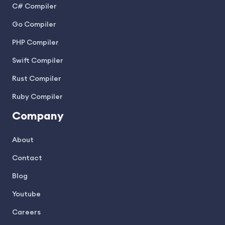
C# Compiler
Go Compiler
PHP Compiler
Swift Compiler
Rust Compiler
Ruby Compiler
Company
About
Contact
Blog
Youtube
Careers