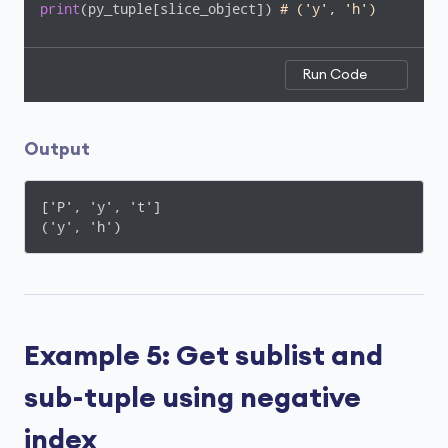
print
(py_tuple[slice_object]) 
# ('y', 'h')    
Run Code
Output
['P', 'y', 't']

('y', 'h')
Example 5: Get sublist and
sub-tuple using negative
index