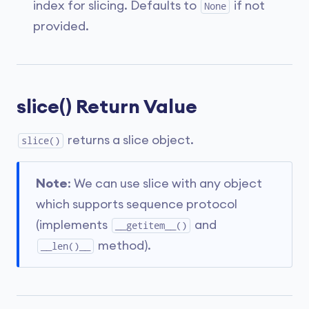
index for slicing. Defaults to
if not
None
provided.
slice() Return Value
returns a slice object.
slice()
Note
: We can use slice with any object
which supports sequence protocol
(implements
and
__getitem__()
method).
__len()__