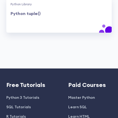
Python Library
Python tuple()
Free Tutorials
Paid Courses
Python 3 Tutorials
Master Python
SQL Tutorials
Learn SQL
R Tutorials
Learn HTML