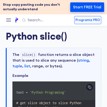
Stop copy pasting code you don't
Start FREE Trial
actually understand
Programiz PRO
Python slice()
The
slice()
function returns a slice object
that is used to slice any sequence (
string
,
tuple
,
list
, range, or bytes).
Example
text = 
'Python Programing'
# get slice object to slice Python