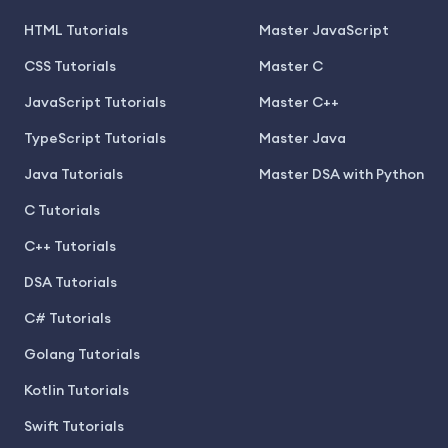
HTML Tutorials
Master JavaScript
CSS Tutorials
Master C
JavaScript Tutorials
Master C++
TypeScript Tutorials
Master Java
Java Tutorials
Master DSA with Python
C Tutorials
C++ Tutorials
DSA Tutorials
C# Tutorials
Golang Tutorials
Kotlin Tutorials
Swift Tutorials