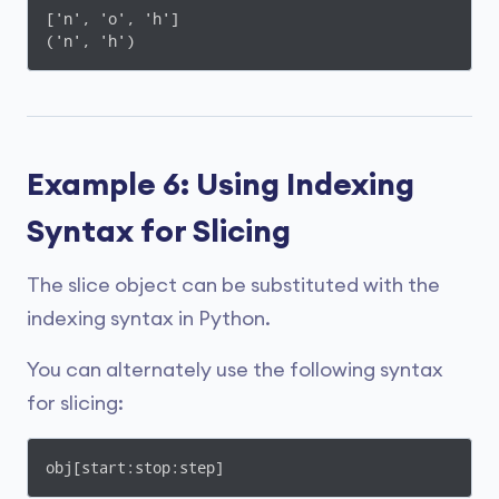
['n', 'o', 'h']

('n', 'h')
Example 6: Using Indexing
Syntax for Slicing
The slice object can be substituted with the
indexing syntax in Python.
You can alternately use the following syntax
for slicing:
obj[start:stop:step]