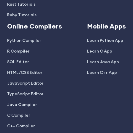
Rust Tutorials
Ruby Tutorials
Online Compilers
Mobile Apps
Python Compiler
Learn Python App
R Compiler
Learn C App
SQL Editor
Learn Java App
HTML/CSS Editor
Learn C++ App
JavaScript Editor
TypeScript Editor
Java Compiler
C Compiler
C++ Compiler