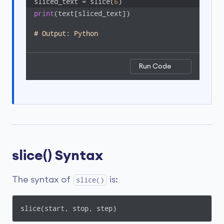
sliced_text = slice(
6
)
print
(text[sliced_text])

# Output: Python
Run Code
slice() Syntax
The syntax of
is:
slice()
slice(start, stop, step)