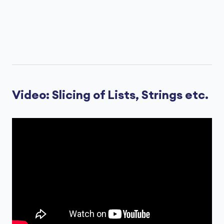
Video: Slicing of Lists, Strings etc.