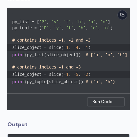
py_list = [
'P'
, 
'y'
, 
't'
, 
'h'
, 
'o'
, 
'n'
]

py_tuple = (
'P'
, 
'y'
, 
't'
, 
'h'
, 
'o'
, 
'n'
)

# contains indices -1, -2 and -3
slice_object = slice(
-1
, 
-4
, 
-1
) 
print
(py_list[slice_object])  
# ['n', 'o', 'h']
# contains indices -1 and -3
slice_object = slice(
-1
, 
-5
, 
-2
)
print
(py_tuple[slice_object]) 
# ('n', 'h')
Run Code
Output