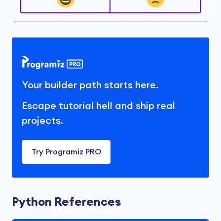
Your builder path starts here.
Escape tutorial hell and ship real
projects.
Try Programiz PRO
Python References