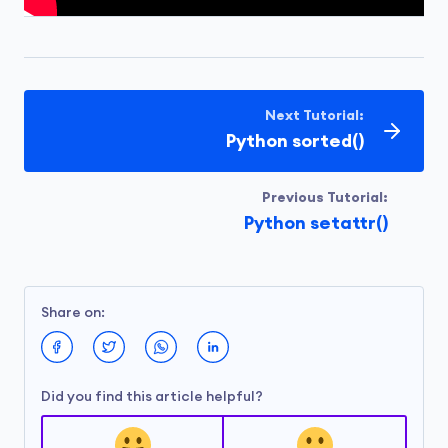
Next Tutorial:
Python sorted()
Previous Tutorial:
Python setattr()
Share on:
Did you find this article helpful?