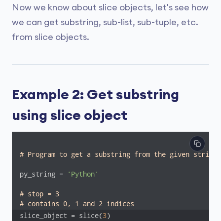
Now we know about slice objects, let's see how
we can get substring, sub-list, sub-tuple, etc.
from slice objects.
Example 2: Get substring
using slice object
# Program to get a substring from the given string 
py_string = 
'Python'
# stop = 3
# contains 0, 1 and 2 indices
slice_object = slice(
3
) 