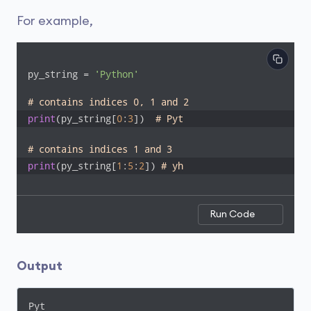
For example,
py_string = 
'Python'
# contains indices 0, 1 and 2
print
(py_string[
0
:
3
])  
# Pyt
# contains indices 1 and 3
print
(py_string[
1
:
5
:
2
]) 
# yh
Run Code
Output
Pyt
