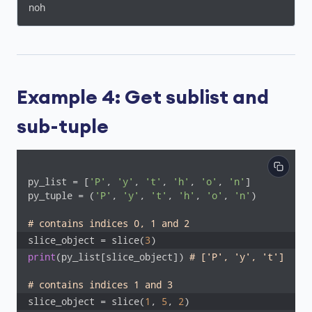
noh
Example 4: Get sublist and
sub-tuple
py_list = [
'P'
, 
'y'
, 
't'
, 
'h'
, 
'o'
, 
'n'
]

py_tuple = (
'P'
, 
'y'
, 
't'
, 
'h'
, 
'o'
, 
'n'
)

# contains indices 0, 1 and 2
slice_object = slice(
3
)
print
(py_list[slice_object]) 
# ['P', 'y', 't']
# contains indices 1 and 3
slice_object = slice(
1
, 
5
, 
2
)