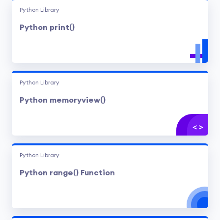
Python Library
Python print()
Python Library
Python memoryview()
Python Library
Python range() Function