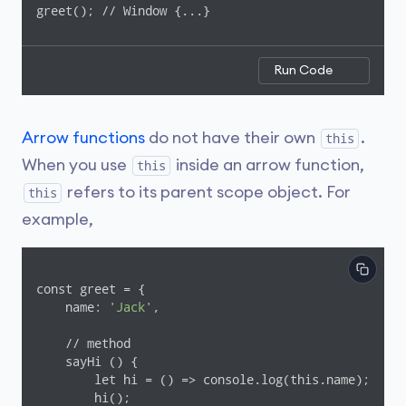
greet(); // Window {...}
Run Code
Arrow functions
do not have their own
.
this
When you use
inside an arrow function,
this
refers to its parent scope object. For
this
example,
const greet = {

    name: 
'Jack'
,

    // method

    sayHi () {

        let hi = () => console.log(this.name);

        hi();
