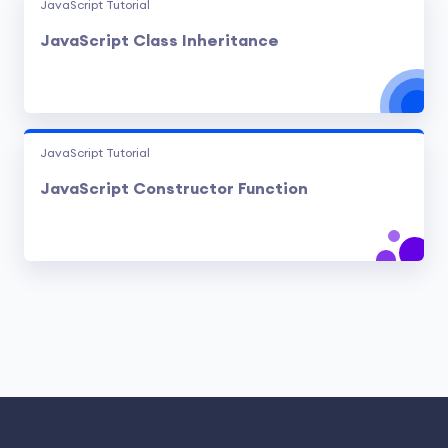
JavaScript Tutorial
JavaScript Class Inheritance
JavaScript Tutorial
JavaScript Constructor Function