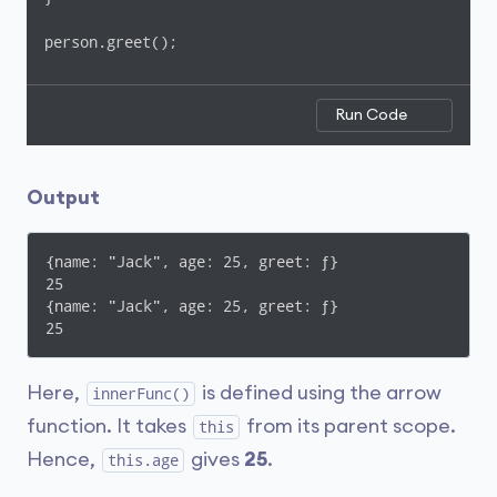
person.greet();
Run Code
Output
{name: "Jack", age: 25, greet: ƒ}

25

{name: "Jack", age: 25, greet: ƒ}

25
Here,
is defined using the arrow
innerFunc()
function. It takes
from its parent scope.
this
Hence,
gives
25
.
this.age