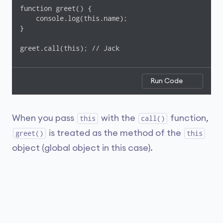
function greet() {

    console.log(this.name);

}

greet.call(this); // Jack
Run Code
When you pass
with the
function,
this
call()
is treated as the method of the
greet()
this
object (global object in this case).