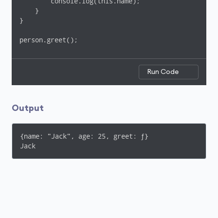
        console.log(this.name);

    }

}

person.greet();
Run Code
Output
{name: "Jack", age: 25, greet: ƒ}

Jack