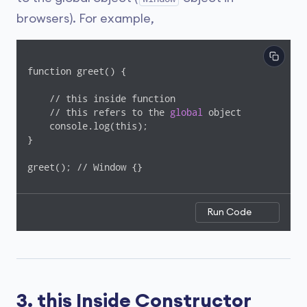
browsers). For example,
function greet() {

    // this inside function

    // this refers to the 
global
 object

    console.log(this);

}

greet(); // Window {}
Run Code
3. this Inside Constructor