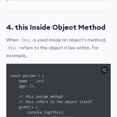
4. this Inside Object Method
When
is used inside an object's method,
this
refers to the object it lies within. For
this
example,
const person = {

    name : 
'Jack'
,

    age: 
25
,

    // this inside method

    // this refers to the object itself

    greet() {

        console.log(this);
