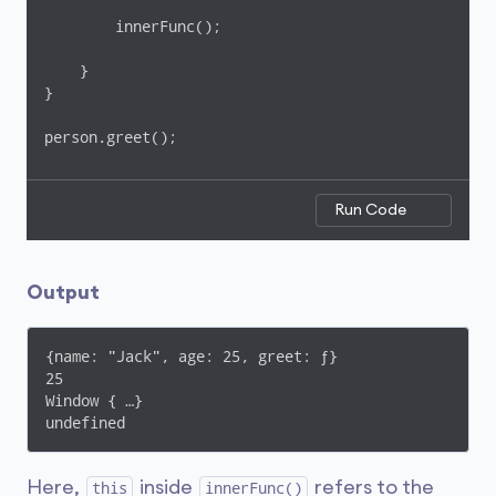
        innerFunc();

    }

}

person.greet();
Run Code
Output
{name: "Jack", age: 25, greet: ƒ}

25

Window { …}

undefined
Here,
inside
refers to the
this
innerFunc()