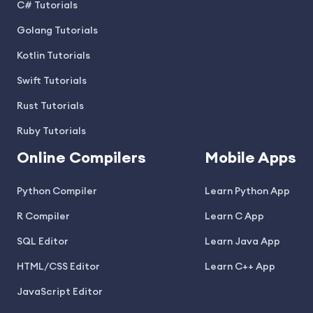
C# Tutorials
Golang Tutorials
Kotlin Tutorials
Swift Tutorials
Rust Tutorials
Ruby Tutorials
Online Compilers
Mobile Apps
Python Compiler
Learn Python App
R Compiler
Learn C App
SQL Editor
Learn Java App
HTML/CSS Editor
Learn C++ App
JavaScript Editor