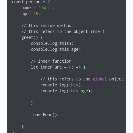
const person = {

    name : 
'Jack'
,

    age: 
25
,

    // this inside method

    // this refers to the object itself

    greet() {

        console.log(this);

        console.log(this.age);

        // inner function

        let innerFunc = () => {

            // this refers to the 
global
 object

            console.log(this);

            console.log(this.age);

        }

        innerFunc();

    }

}
