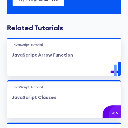
Related Tutorials
JavaScript Tutorial
JavaScript Arrow Function
JavaScript Tutorial
JavaScript Classes