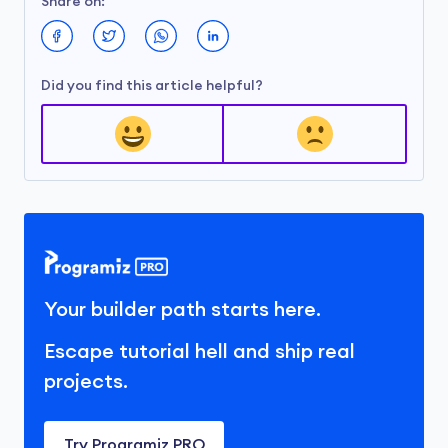
Share on:
Did you find this article helpful?
Your builder path starts here.
Escape tutorial hell and ship real
projects.
Try Programiz PRO