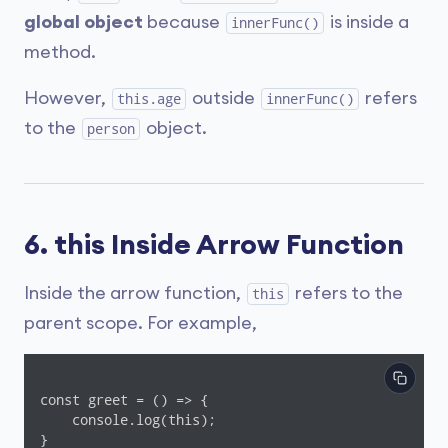
global object
because
is inside a
innerFunc()
method.
However,
outside
refers
this.age
innerFunc()
to the
object.
person
6. this Inside Arrow Function
Inside the arrow function,
refers to the
this
parent scope. For example,
const greet = () => {

    console.log(this);

}
