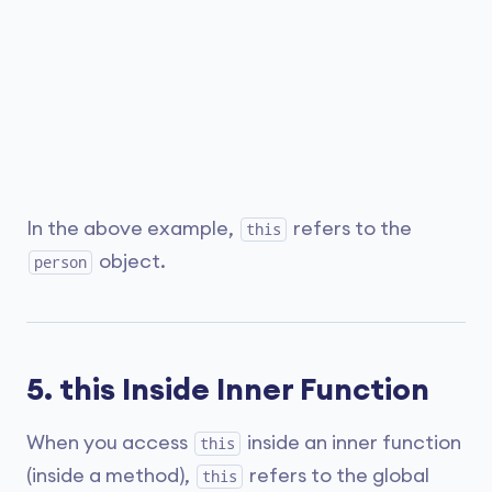
In the above example,
refers to the
this
object.
person
5. this Inside Inner Function
When you access
inside an inner function
this
(inside a method),
refers to the global
this