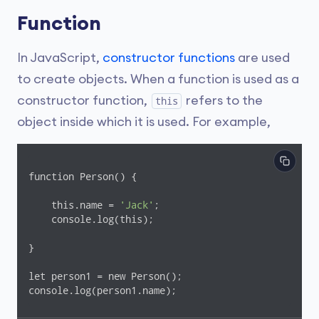
Function
In JavaScript,
constructor functions
are used
to create objects. When a function is used as a
constructor function,
refers to the
this
object inside which it is used. For example,
function Person() {

    this.name = 
'Jack'
;

    console.log(this);

}

let person1 = new Person();

console.log(person1.name);