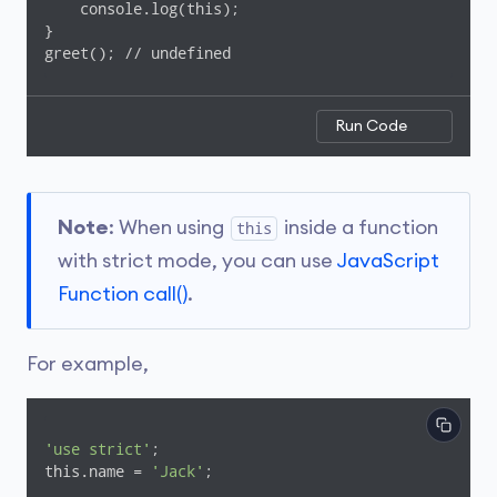
    console.log(this);

}

greet(); // undefined
Run Code
Note
: When using
inside a function
this
with strict mode, you can use
JavaScript
Function call()
.
For example,
'use strict'
;

this.name = 
'Jack'
;
