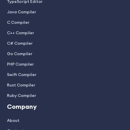
TypeScript Editor
Java Compiler
C Compiler
C++ Compiler
C# Compiler
Go Compiler
PHP Compiler
Swift Compiler
Rust Compiler
Ruby Compiler
Company
About