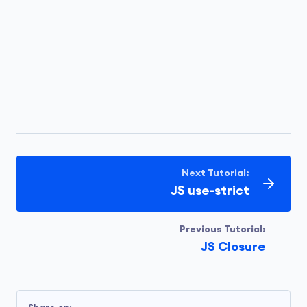
Next Tutorial:
JS use-strict
Previous Tutorial:
JS Closure