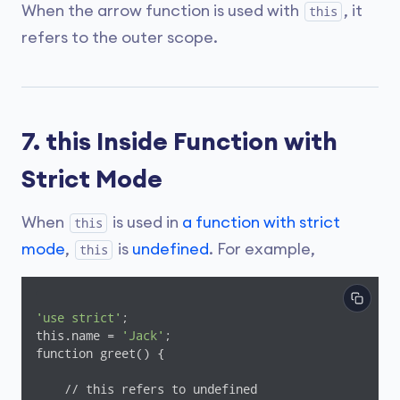
When the arrow function is used with
, it
this
refers to the outer scope.
7. this Inside Function with
Strict Mode
When
is used in
a function with strict
this
mode
,
is
undefined
. For example,
this
'use strict'
;

this.name = 
'Jack'
;

function greet() {

    // this refers to undefined
