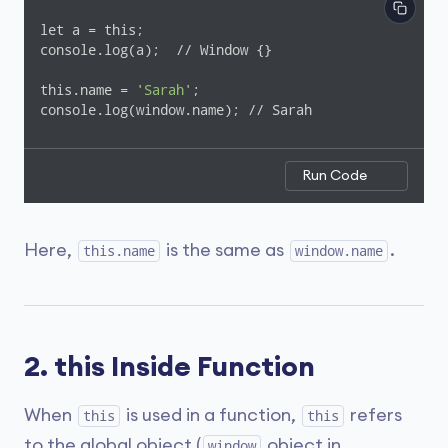
let a = this;

console.log(a);  // Window {}

this.name = 
'Sarah'
;

console.log(window.name); // Sarah
Run Code
Here,
is the same as
.
this.name
window.name
2. this Inside Function
When
is used in a function,
refers
this
this
to the global object (
object in
window