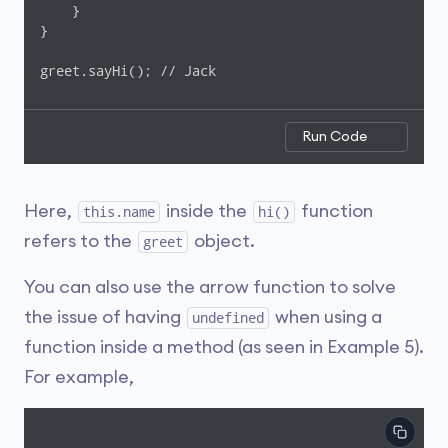
    }

}

greet.sayHi(); // Jack
Run Code
Here,
inside the
function
this.name
hi()
refers to the
object.
greet
You can also use the arrow function to solve
the issue of having
when using a
undefined
function inside a method (as seen in Example 5).
For example,