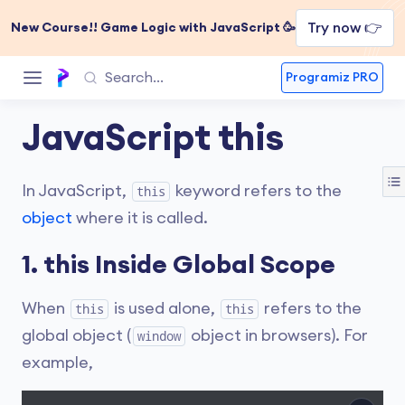
Try now 👉
New Course!! Game Logic with JavaScript 🥳
Programiz PRO
JavaScript this
In JavaScript,
keyword refers to the
this
object
where it is called.
1. this Inside Global Scope
When
is used alone,
refers to the
this
this
global object (
object in browsers). For
window
example,