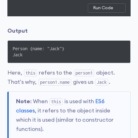
Run Code
Output
Person {name: "Jack"}

Jack
Here,
refers to the
object.
this
person1
That's why,
gives us
.
person1.name
Jack
Note
: When
is used with
ES6
this
classes
, it refers to the object inside
which it is used (similar to constructor
functions).