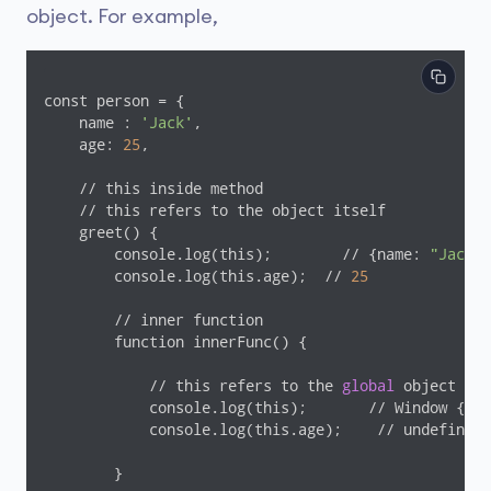
object. For example,
const person = {

    name : 
'Jack'
,

    age: 
25
,

    // this inside method

    // this refers to the object itself

    greet() {

        console.log(this);        // {name: 
"Jack"
,
        console.log(this.age);  // 
25
        // inner function

        function innerFunc() {

            // this refers to the 
global
 object

            console.log(this);       // Window { ..
            console.log(this.age);    // undefined

        }
