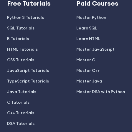
Free Tutorials
Paid Courses
Python 3 Tutorials
Master Python
SQL Tutorials
Learn SQL
R Tutorials
Learn HTML
HTML Tutorials
Master JavaScript
CSS Tutorials
Master C
JavaScript Tutorials
Master C++
TypeScript Tutorials
Master Java
Java Tutorials
Master DSA with Python
C Tutorials
C++ Tutorials
DSA Tutorials