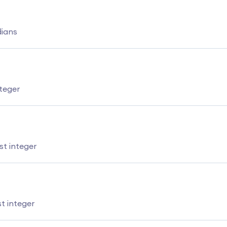
dians
teger
t integer
t integer