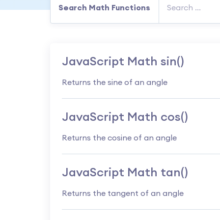
Search Math Functions
JavaScript Math sin()
Returns the sine of an angle
JavaScript Math cos()
Returns the cosine of an angle
JavaScript Math tan()
Returns the tangent of an angle