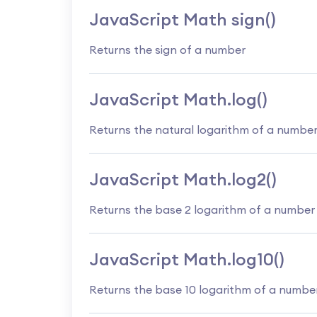
JavaScript Math sign()
Returns the sign of a number
JavaScript Math.log()
Returns the natural logarithm of a numbe
JavaScript Math.log2()
Returns the base 2 logarithm of a number
JavaScript Math.log10()
Returns the base 10 logarithm of a numbe