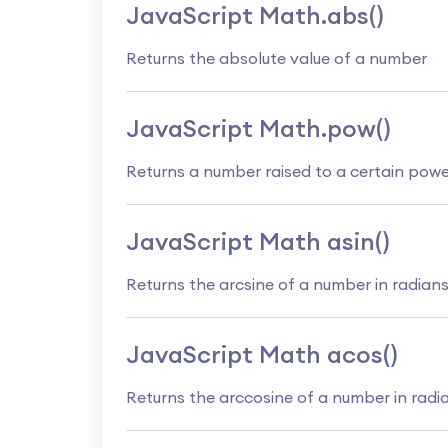
JavaScript Math.abs()
Returns the absolute value of a number
JavaScript Math.pow()
Returns a number raised to a certain pow
JavaScript Math asin()
Returns the arcsine of a number in radian
JavaScript Math acos()
Returns the arccosine of a number in radi