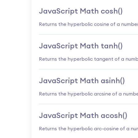
JavaScript Math cosh()
Returns the hyperbolic cosine of a numbe
JavaScript Math tanh()
Returns the hyperbolic tangent of a num
JavaScript Math asinh()
Returns the hyperbolic arcsine of a numb
JavaScript Math acosh()
Returns the hyperbolic arc-cosine of a n