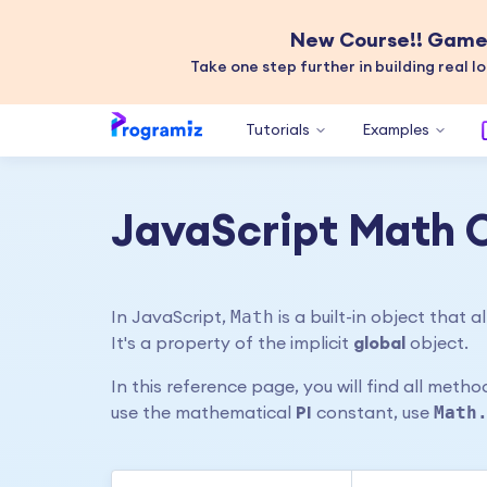
New Course!! Game 
Take one step further in building real lo
Tutorials
Examples
JavaScript Math 
Math
In JavaScript,
is a built-in object that
It's a property of the implicit
global
object.
In this reference page, you will find all meth
Math
use the mathematical
PI
constant, use