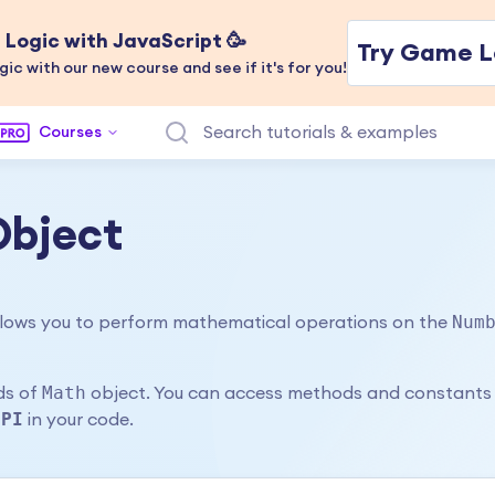
Logic with JavaScript 🥳
Try Game L
gic with our new course and see if it's for you!
Courses
Object
Num
 allows you to perform mathematical operations on the
Math
ods of
object. You can access methods and constants
.PI
in your code.