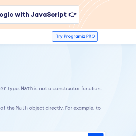
ogic with JavaScript 👉
Try
Programiz PRO
ber
Math
type.
is not a constructor function.
Math
 of the
object directly. For example, to