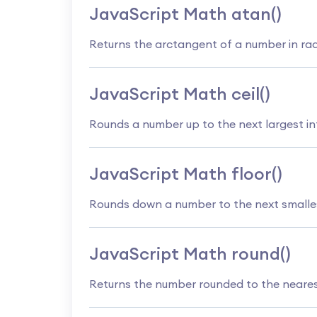
JavaScript Math atan()
Returns the arctangent of a number in ra
JavaScript Math ceil()
Rounds a number up to the next largest in
JavaScript Math floor()
Rounds down a number to the next smalles
JavaScript Math round()
Returns the number rounded to the neares