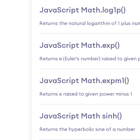
JavaScript Math.log1p()
Returns the natural logarithm of 1 plus n
JavaScript Math.exp()
Returns e (Euler's number) raised to given
JavaScript Math.expm1()
Returns e raised to given power minus 1
JavaScript Math sinh()
Returns the hyperbolic sine of a number