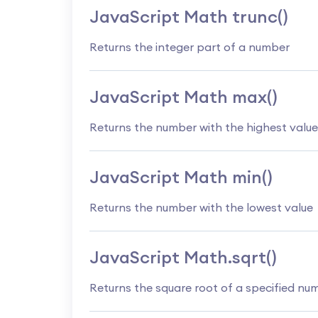
JavaScript Math trunc()
Returns the integer part of a number
JavaScript Math max()
Returns the number with the highest value
JavaScript Math min()
Returns the number with the lowest value
JavaScript Math.sqrt()
Returns the square root of a specified nu