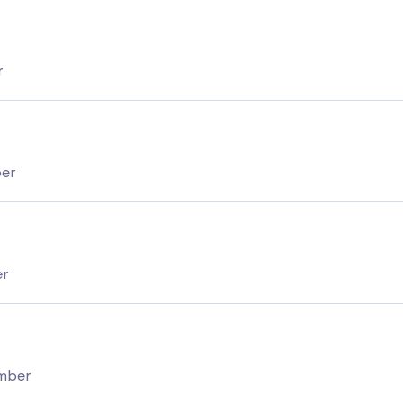
r
ber
er
umber