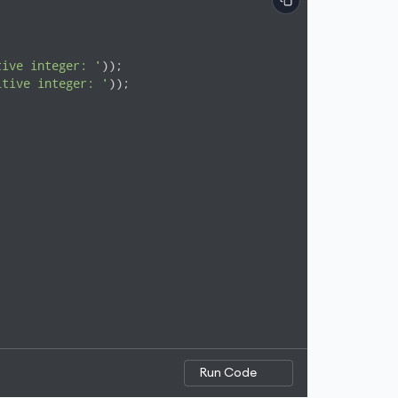
tive integer: '
));

itive integer: '
));

Run Code