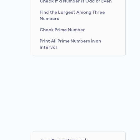
Check if a Number is Odd or Even
Find the Largest Among Three
Numbers
Check Prime Number
Print All Prime Numbers in an
Interval