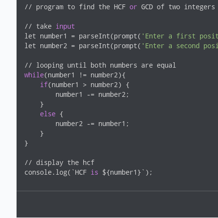
// program to find the HCF 
or
 GCD of two integers

// take 
input
let number1 = parseInt(prompt(
'Enter a first posi
let number2 = parseInt(prompt(
'Enter a second pos
while
(number1 != number2){

if
(number1 > number2) {

        number1 -= number2;

    }

else
 {

        number2 -= number1;

    }

}

// display the hcf

console.log(`HCF 
is
 ${number1}`);