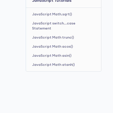
JavaScript Tutorials
JavaScript Math.sqrt()
JavaScript switch...case
Statement
JavaScript Math trunc()
JavaScript Math acos()
JavaScript Math asin()
JavaScript Math atanh()