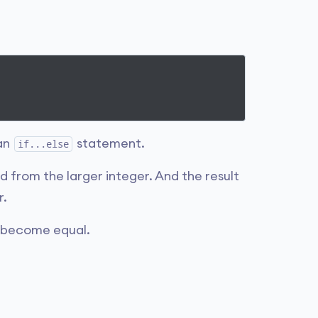
 an
statement.
if...else
ed from the larger integer. And the result
r.
s become equal.