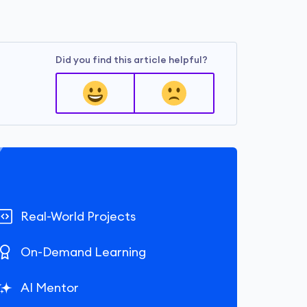
Did you find this article helpful?
Real-World Projects
On-Demand Learning
AI Mentor