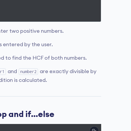
nter two positive numbers.
 entered by the user.
ed to find the HCF of both numbers.
and
are exactly divisible by
r1
number2
dition is calculated.
 and if...else