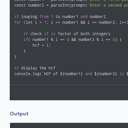
const number2 = parseInt(prompt(
'Enter a second p
// looping 
from
1
 to number1 
and
for
 (let i = 
1
; i <= number1 && i <= number2; i++)
    // check 
if
is
 factor of both integers

if
( number1 % i == 
0
 && number2 % i == 
0
) {

        hcf = i;

    }

}

// display the hcf

console.log(`HCF of ${number1} 
and
 ${number2} 
is
 
Output