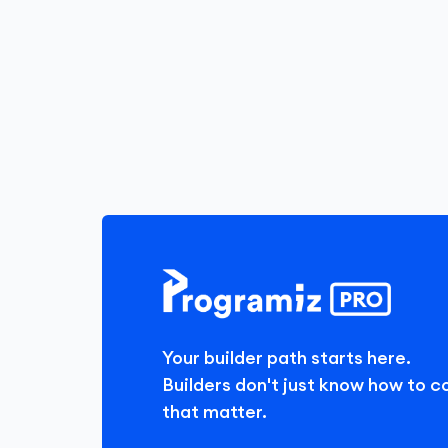
Your builder path starts here.
Builders don't just know how to c
that matter.