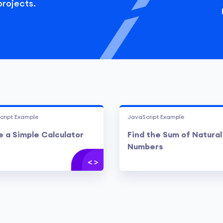
projects.
cript Example
JavaScript Example
 a Simple Calculator
Find the Sum of Natural
Numbers