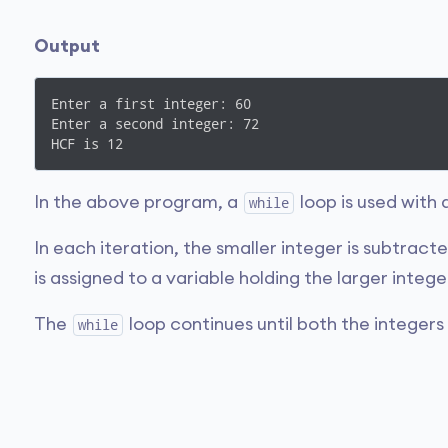
Output
Enter a first integer: 60

Enter a second integer: 72

HCF is 12
In the above program, a
loop is used with
while
In each iteration, the smaller integer is subtract
is assigned to a variable holding the larger intege
The
loop continues until both the integer
while