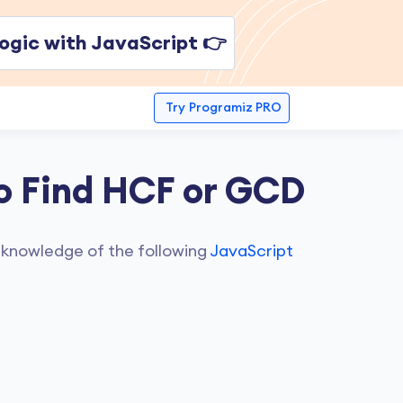
ogic with JavaScript 👉
Try
Programiz PRO
o Find HCF or GCD
 knowledge of the following
JavaScript