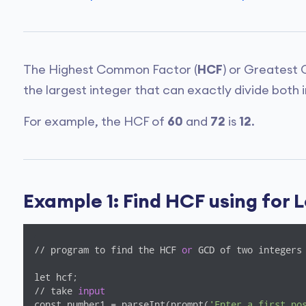
The Highest Common Factor (
HCF
) or Greatest
the largest integer that can exactly divide both 
For example, the HCF of
60
and
72
is
12
.
Example 1: Find HCF using for 
// program to find the HCF 
or
 GCD of two integers

let hcf;

// take 
input
const number1 = parseInt(prompt(
'Enter a first po