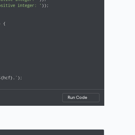
ositive integer: '
));

 {

${hcf}.`);
Run Code