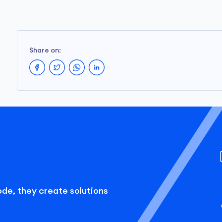
Share on:
ode, they create solutions