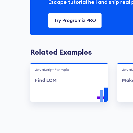
Escape tutorial hell and ship real 
Try Programiz PRO
Related Examples
JavaScript Example
JavaS
Find LCM
Make