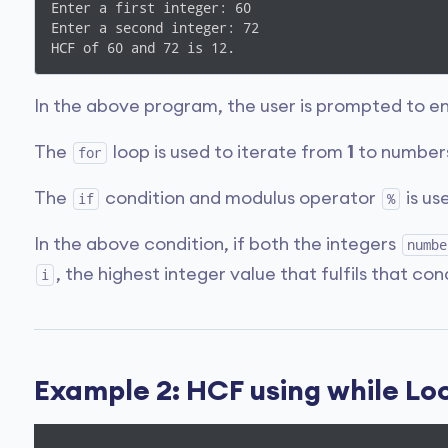
Enter a first integer: 60

Enter a second integer: 72

HCF of 60 and 72 is 12.
In the above program, the user is prompted to e
The
loop is used to iterate from
1
to numbers
for
The
condition and modulus operator
is us
if
%
In the above condition, if both the integers
numbe
, the highest integer value that fulfils that con
i
Example 2: HCF using while Loop