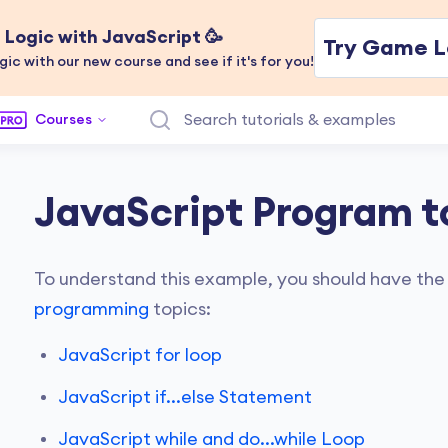
Logic with JavaScript 🥳
Try Game L
gic with our new course and see if it's for you!
Courses
JavaScript Program t
To understand this example, you should have the
programming
topics:
JavaScript for loop
JavaScript if...else Statement
JavaScript while and do...while Loop