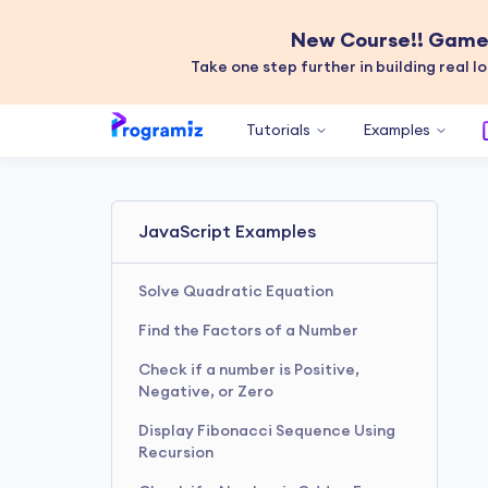
New Course!! Game 
Take one step further in building real lo
Tutorials
Examples
JavaScript Examples
Solve Quadratic Equation
Find the Factors of a Number
Check if a number is Positive,
Negative, or Zero
Display Fibonacci Sequence Using
Recursion