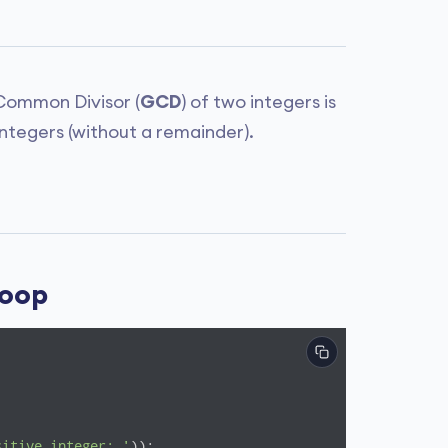
 Common Divisor (
GCD
) of two integers is
integers (without a remainder).
Loop
sitive integer: '
));
