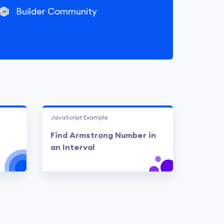
Builder Community
JavaScript Example
Find Armstrong Number in
an Interval