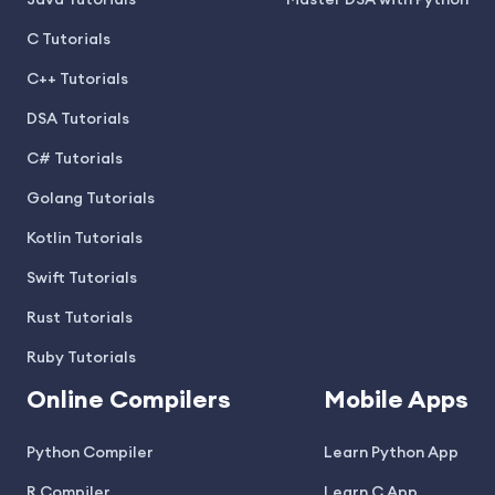
Java Tutorials
Master DSA with Python
C Tutorials
C++ Tutorials
DSA Tutorials
C# Tutorials
Golang Tutorials
Kotlin Tutorials
Swift Tutorials
Rust Tutorials
Ruby Tutorials
Online Compilers
Mobile Apps
Python Compiler
Learn Python App
R Compiler
Learn C App