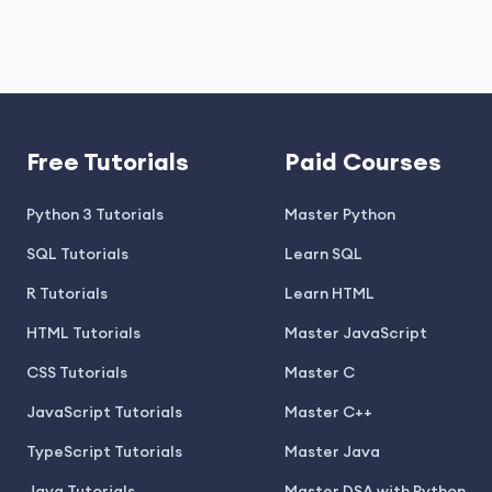
Free Tutorials
Paid Courses
Python 3 Tutorials
Master Python
SQL Tutorials
Learn SQL
R Tutorials
Learn HTML
HTML Tutorials
Master JavaScript
CSS Tutorials
Master C
JavaScript Tutorials
Master C++
TypeScript Tutorials
Master Java