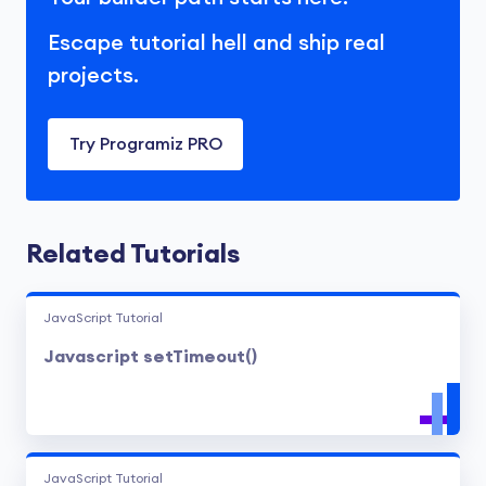
Escape tutorial hell and ship real
projects.
Try Programiz PRO
Related Tutorials
JavaScript Tutorial
Javascript setTimeout()
JavaScript Tutorial