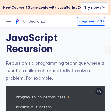
Try now 👉
New Course!! Game Logic with JavaScript 🥳
Programiz PRO
JavaScript
Recursion
Recursion is a programming technique where a
function calls itself repeatedly to solve a
problem. For example,
// Program to countdown till 
1
// recursive function
