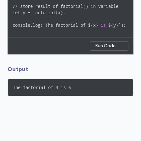
// store result of factorial() 
in
 variable

let y = factorial(x);

console.log(`The factorial of ${x} 
is
 ${y}`);
Run Code
Output
The factorial of 3 is 6