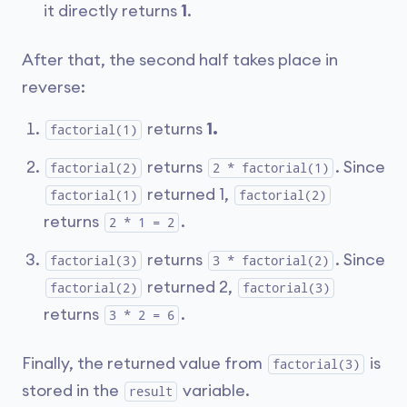
it directly returns
1
.
After that, the second half takes place in
reverse:
returns
1.
factorial(1)
returns
. Since
factorial(2)
2 * factorial(1)
returned 1,
factorial(1)
factorial(2)
returns
.
2 * 1 = 2
returns
. Since
factorial(3)
3 * factorial(2)
returned 2,
factorial(2)
factorial(3)
returns
.
3 * 2 = 6
Finally, the returned value from
is
factorial(3)
stored in the
variable.
result