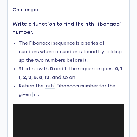
Hello

Challenge:
Hello

Hello

Write a function to find the nth Fibonacci
...

number.
RangeError: Maximum call stack size exceeded
The Fibonacci sequence is a series of
Here, we have a recursive function
greet()
numbers where a number is found by adding
without a base case.
up the two numbers before it.
Starting with
0
and
1
, the sequence goes:
0
,
1
,
As you can see,
greet()
keeps calling itself
until the program runs into an error
1
,
2
,
3
,
5
,
8
,
13
, and so on.
(RangeError).
Return the
nth
Fibonacci number for the
given
n
.