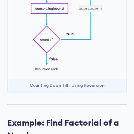
Counting Down Till 1 Using Recursion
Example: Find Factorial of a