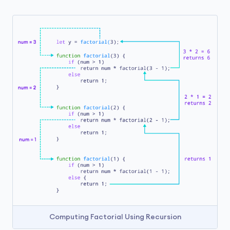
Computing Factorial Using Recursion