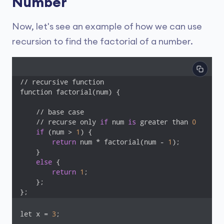
Number
Now, let's see an example of how we can use
recursion to find the factorial of a number.
// recursive function

function factorial(num) {

    // base case

    // recurse only 
if
 num 
is
 greater than 
0
if
 (num > 
1
) {

return
 num * factorial(num - 
1
);

    }

else
 {

return
1
;

    };

};
let x = 
3
;
