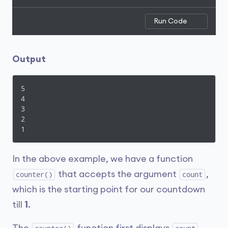
Run Code
Output
5

4

3

2

1
In the above example, we have a function
that accepts the argument
,
counter()
count
which is the starting point for our countdown
till
1
.