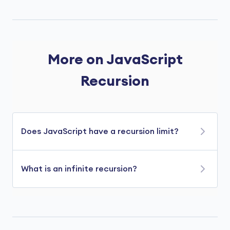
More on JavaScript
Recursion
Does JavaScript have a recursion limit?
Yes, JavaScript does have a recursion limit.
What is an infinite recursion?
The recursion limit prevents errors caused by
too many nested function calls.
When there is no base case in a recursive
function, it runs infinitely, resulting in an infinite
However, the limit varies depending on the
recursion. For example,
JavaScript engine and the environment in