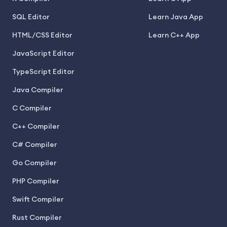
SQL Editor
Learn Java App
HTML/CSS Editor
Learn C++ App
JavaScript Editor
TypeScript Editor
Java Compiler
C Compiler
C++ Compiler
C# Compiler
Go Compiler
PHP Compiler
Swift Compiler
Rust Compiler