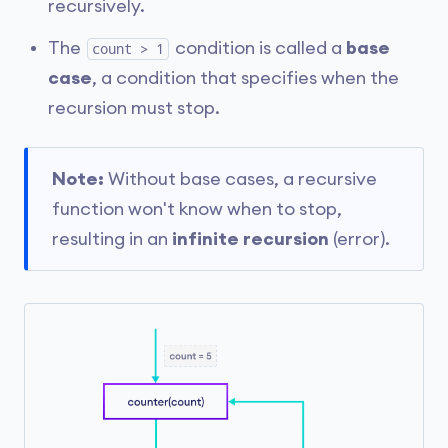
recursively.
The
condition is called a
base
count > 1
case
, a condition that specifies when the
recursion must stop.
Note:
Without base cases, a recursive
function won't know when to stop,
resulting in an
infinite recursion
(error).