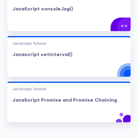
JavaScript console.log()
JavaScript Tutorial
Javascript setInterval()
JavaScript Tutorial
JavaScript Promise and Promise Chaining