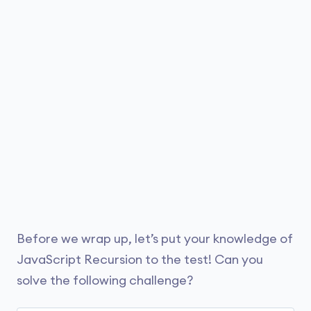
which the code is running.
For instance, the maximum limit can differ
// recursive function

function greet() {

between Firefox and Chrome. Whereas, devices
with higher memory might have higher recursion
    // display 
"Hello"
limits than devices with less memory.
    console.log(
"Hello"
);

    // call itself

    greet();

};

// access function

greet();
Before we wrap up, let’s put your knowledge of
Run Code
JavaScript Recursion to the test! Can you
solve the following challenge?
Output