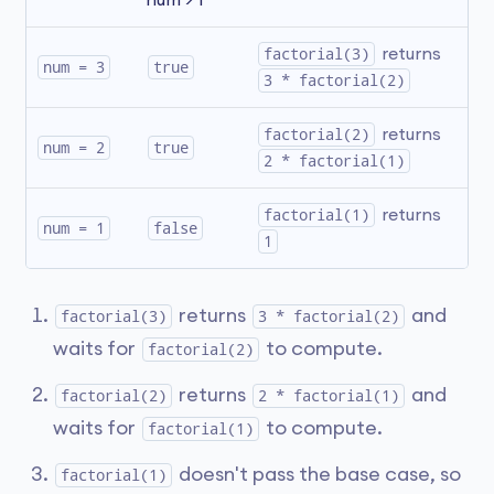
num > 1
factorial(3)
 returns 
num = 3
true
3 * factorial(2)
factorial(2)
 returns 
num = 2
true
2 * factorial(1)
factorial(1)
 returns 
num = 1
false
1
returns
and
factorial(3)
3 * factorial(2)
waits for
to compute.
factorial(2)
returns
and
factorial(2)
2 * factorial(1)
waits for
to compute.
factorial(1)
doesn't pass the base case, so
factorial(1)