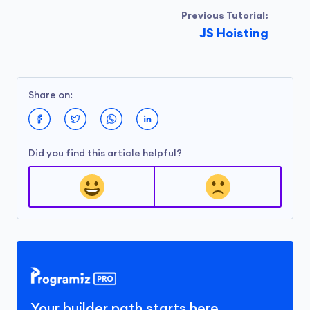
Previous Tutorial:
JS Hoisting
Share on:
Did you find this article helpful?
Your builder path starts here.