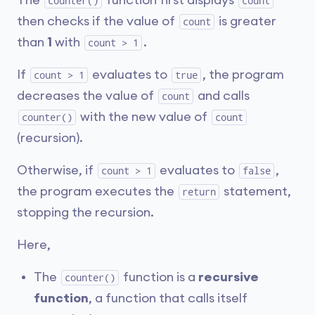
The
function first displays
counter()
count
then checks if the value of
is greater
count
than
1
with
.
count > 1
If
evaluates to
, the program
count > 1
true
decreases the value of
and calls
count
with the new value of
counter()
count
(recursion).
Otherwise, if
evaluates to
,
count > 1
false
the program executes the
statement,
return
stopping the recursion.
Here,
The
function is a
recursive
counter()
function
, a function that calls itself