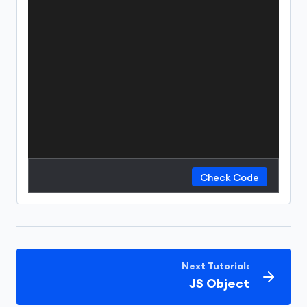
Check Code
Next Tutorial:
JS Object