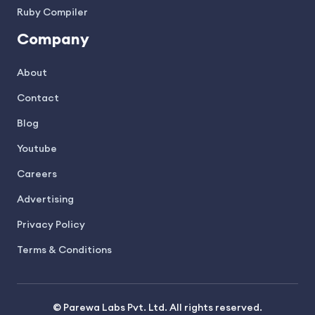
Ruby Compiler
Company
About
Contact
Blog
Youtube
Careers
Advertising
Privacy Policy
Terms & Conditions
© Parewa Labs Pvt. Ltd. All rights reserved.