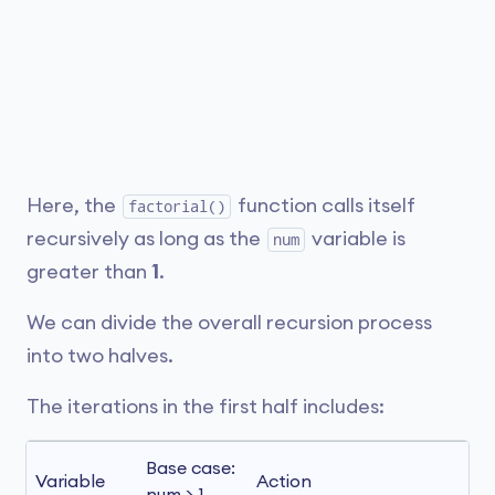
Here, the
function calls itself
factorial()
recursively as long as the
variable is
num
greater than
1
.
We can divide the overall recursion process
into two halves.
The iterations in the first half includes:
Base case: 
Variable
Action