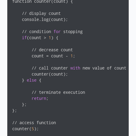
function counter(count) {

    // display count

    console.log(count);

    // condition 
for
 stopping

if
(count > 
1
) {

        // decrease count

        count = count - 
1
;

        // call counter 
with
 new value of count

        counter(count);

    } 
else
 {

        // terminate execution

return
;

    };

};

// access function

counter(
5
);