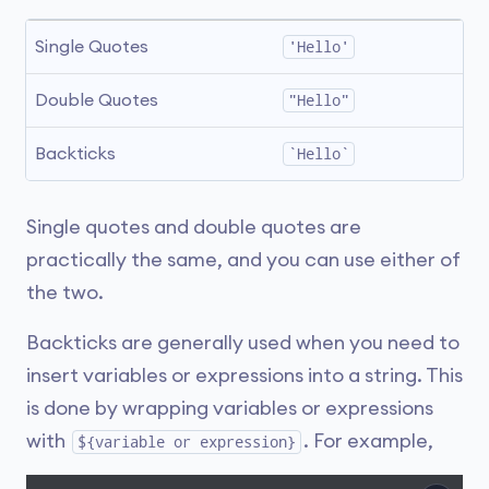
Single Quotes
'Hello'
Double Quotes
"Hello"
Backticks
`Hello`
Single quotes and double quotes are
practically the same, and you can use either of
the two.
Backticks are generally used when you need to
insert variables or expressions into a string. This
is done by wrapping variables or expressions
with
. For example,
${variable or expression}