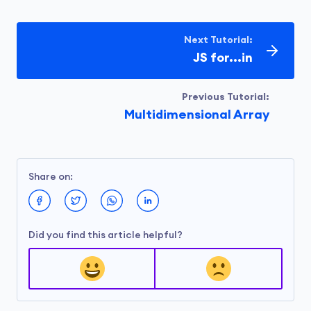
let message2 = 
"This is a long message\nthat spa
Next Tutorial:
console.log(message1);

JS for...in
// 
print
 an empty line

console.log();

Previous Tutorial:
Multidimensional Array
console.log(message2);
Run Code
Share on:
Output
Did you find this article helpful?
This is a long message

that spans across multiple lines

in the code.

This is a long message
