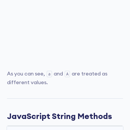
As you can see,
and
are treated as
a
A
different values.
JavaScript String Methods