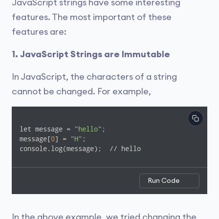
JavaScript strings have some interesting
features. The most important of these
features are:
1. JavaScript Strings are Immutable
In JavaScript, the characters of a string
cannot be changed. For example,
let message = 
"hello"
;

message[
0
] = 
"H"
;

console.log(message);  // hello
Run Code
In the above example, we tried changing the