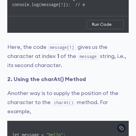
console.log(message[
1
]);  // e
Run Code
Here, the code
gives us the
message[1]
character at index
1
of the
string, i.e.,
message
its second character.
2. Using the charAt() Method
Another way is to supply the position of the
character to the
method. For
charAt()
example,
let message = 
"hello"
;
