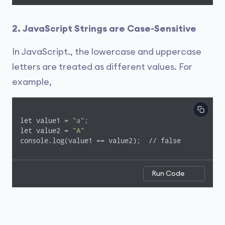
2. JavaScript Strings are Case-Sensitive
In JavaScript., the lowercase and uppercase
letters are treated as different values. For
example,
let value1 = 
"a"
;

let value2 = 
"A"
console.log(value1 == value2);  // false
Run Code