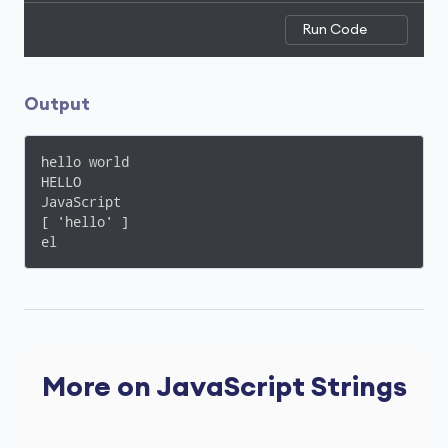
Run Code
Output
hello world

HELLO

JavaScript

[ 'hello' ]

el
More on JavaScript Strings