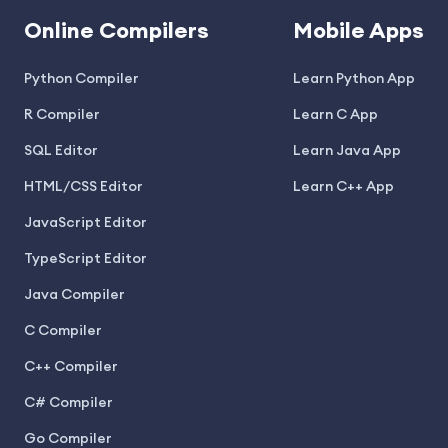
Online Compilers
Mobile Apps
Python Compiler
Learn Python App
R Compiler
Learn C App
SQL Editor
Learn Java App
HTML/CSS Editor
Learn C++ App
JavaScript Editor
TypeScript Editor
Java Compiler
C Compiler
C++ Compiler
C# Compiler
Go Compiler