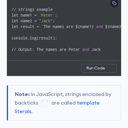
// strings example

let name1 = 
'Peter'
;

let name2 = 
"Jack"
;

let result = `The names are ${name1} 
and
 ${name2}`;

console.log(result);

// Output: The names are Peter 
and
 Jack
Run Code
Note:
In JavaScript, strings enclosed by
backticks
are called
template
` `
literals
.