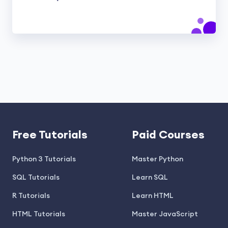
Free Tutorials
Paid Courses
Python 3 Tutorials
Master Python
SQL Tutorials
Learn SQL
R Tutorials
Learn HTML
HTML Tutorials
Master JavaScript