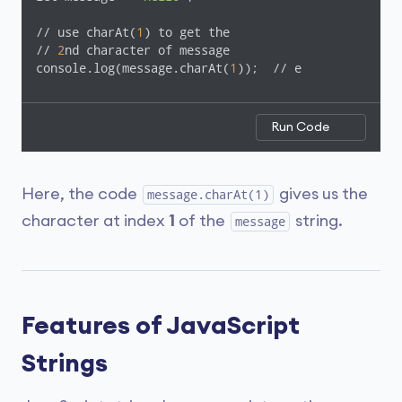
// use charAt(
1
) to get the

// 
2
nd character of message

console.log(message.charAt(
1
));  // e
Run Code
Here, the code
gives us the
message.charAt(1)
character at index
1
of the
string.
message
Features of JavaScript
Strings