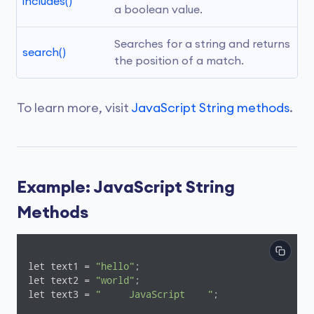
includes()
a boolean value.
Searches for a string and returns 
search()
the position of a match.
To learn more, visit
JavaScript String methods
.
Example: JavaScript String
Methods
let text1 = 
"hello"
;

let text2 = 
"world"
;

let text3 = 
"     JavaScript    "
;
