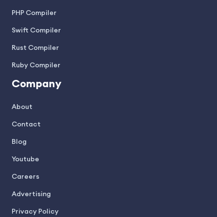
PHP Compiler
Swift Compiler
Rust Compiler
Ruby Compiler
Company
About
Contact
Blog
Youtube
Careers
Advertising
Privacy Policy