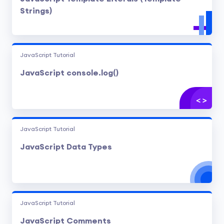
Strings)
JavaScript Tutorial
JavaScript console.log()
JavaScript Tutorial
JavaScript Data Types
JavaScript Tutorial
JavaScript Comments