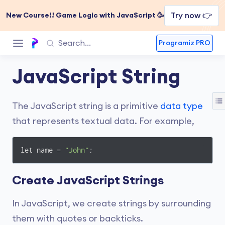
Try now 👉
New Course!! Game Logic with JavaScript 🥳
Programiz PRO
JavaScript String
The JavaScript string is a primitive
data type
that represents textual data. For example,
let name = 
"John"
;
Create JavaScript Strings
In JavaScript, we create strings by surrounding
them with quotes or backticks.