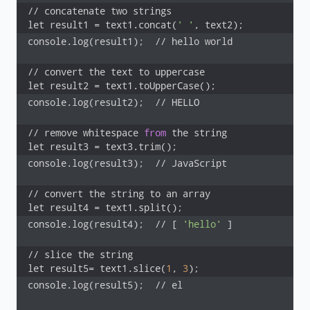
// concatenate two strings

let result1 = text1.concat(
' '
, text2);
console.log(result1);  // hello world

// convert the text to uppercase

let result2 = text1.toUpperCase();
console.log(result2);  // HELLO

// remove whitespace 
from
 the string

let result3 = text3.trim();
console.log(result3);  // JavaScript

// convert the string to an array

let result4 = text1.split();
console.log(result4);  // [ 
'hello'
 ]

// slice the string

let result5= text1.slice(
1
, 
3
);
console.log(result5);  // el