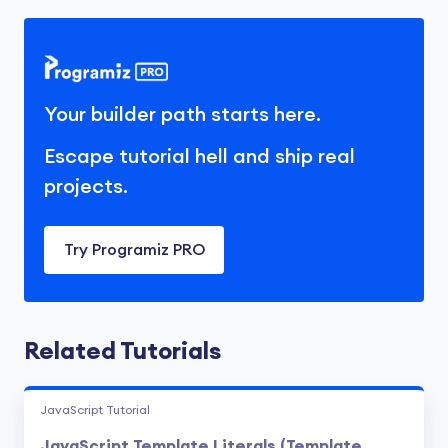
that spans across multiple lines

in the code.
Your builder path starts here.
Escape tutorial hell and ship real
projects.
Try Programiz PRO
Related Tutorials
JavaScript Tutorial
JavaScript Template Literals (Template