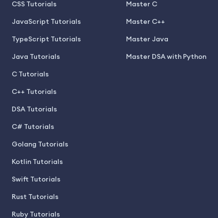
CSS Tutorials
Master C
JavaScript Tutorials
Master C++
TypeScript Tutorials
Master Java
Java Tutorials
Master DSA with Python
C Tutorials
C++ Tutorials
DSA Tutorials
C# Tutorials
Golang Tutorials
Kotlin Tutorials
Swift Tutorials
Rust Tutorials
Ruby Tutorials