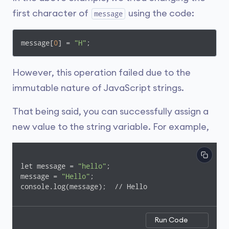
first character of
using the code:
message
message[
0
] = 
"H"
;
However, this operation failed due to the
immutable nature of JavaScript strings.
That being said, you can successfully assign a
new value to the string variable. For example,
let message = 
"hello"
;

message = 
"Hello"
;

console.log(message);  // Hello
Run Code