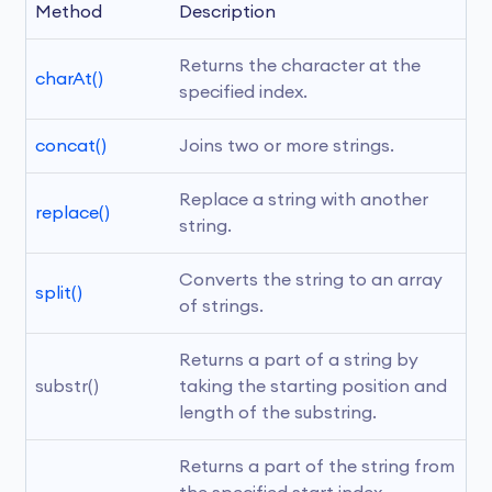
Method
Description
Returns the character at the 
charAt()
specified index.
concat()
Joins two or more strings.
Replace a string with another 
replace()
string.
Converts the string to an array 
split()
of strings.
Returns a part of a string by 
substr()
taking the starting position and 
length of the substring.
Returns a part of the string from 