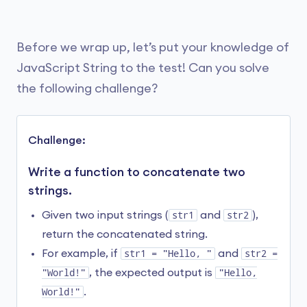
double quote inside the string without causing
let message1 = 
"This is a long message "
 +

syntax errors.
"that spans across multiple lines "
 + 

"in the code."
;

Before we wrap up, let’s put your knowledge of
Here are other ways that you can use escape
JavaScript String to the test! Can you solve
character
\
:
// use the \ operator

the following challenge?
let message2 = 
"This is a long message \

Code
Character
that spans across multiple lines \

in the code."
;

\"
Double Quote
Challenge:
console.log(message1);

console.log(message2);
\\
Backslash
Write a function to concatenate two
strings.
\n
New Line
Run Code
Given two input strings (
str1
and
str2
),
return the concatenated string.
\r
Carriage Return
For example, if
str1 = "Hello, "
and
str2 =
Output
\v
Vertical Tab
"World!"
, the expected output is
"Hello,
World!"
.
This is a long message that spans across multiple
\t
Horizontal Tab