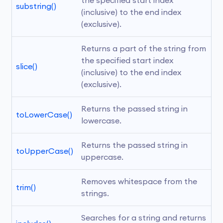
the specified start index 
substring()
(inclusive) to the end index 
(exclusive).
Returns a part of the string from 
the specified start index 
slice()
(inclusive) to the end index 
(exclusive).
Returns the passed string in 
toLowerCase()
lowercase.
Returns the passed string in 
toUpperCase()
uppercase.
Removes whitespace from the 
trim()
strings.
Searches for a string and returns 