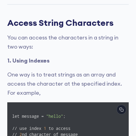
Access String Characters
You can access the characters in a string in
two ways:
1. Using Indexes
One way is to treat strings as an array and
access the character at the specified index.
For example,
let message = 
"hello"
;

// use index 
1
 to access

// 
2
nd character of message
